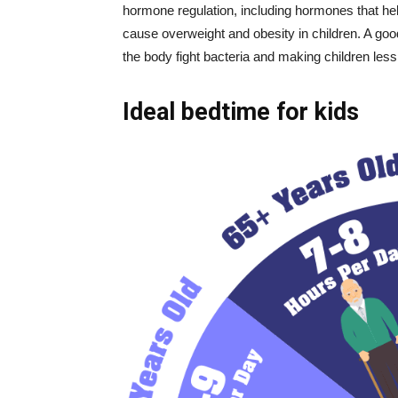
hormone regulation, including hormones that hel
cause overweight and obesity in children. A go
the body fight bacteria and making children less l
Ideal bedtime for kids