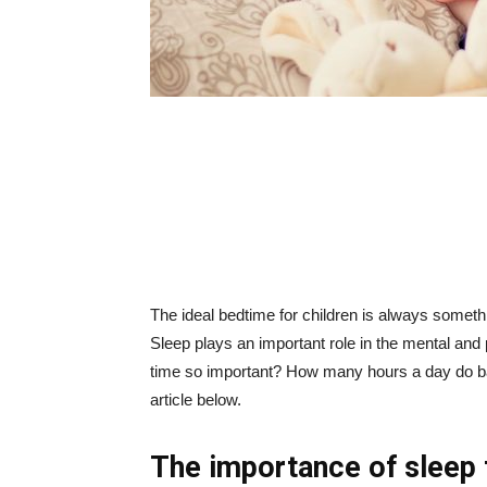
The ideal bedtime for children is always someth
Sleep plays an important role in the mental and
time so important? How many hours a day do bab
article below.
The importance of sleep 