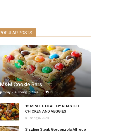
POPULAR POSTS
M&M Cookie Bars
jimmy
-
4 Tháng 7, 2024
0
15 MINUTE HEALTHY ROASTED
CHICKEN AND VEGGIES
8 Tháng 8, 2024
Sizzling Steak Gorgonzola Alfredo