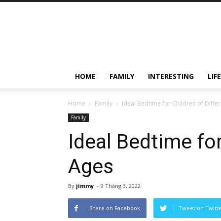
HOME
FAMILY
INTERESTING
LIF
Home
Family
Ideal Bedtime for Children of Diffe
Family
Ideal Bedtime for
Ages
By
jimmy
-
9 Tháng 3, 2022
Share on Facebook
Tweet on Twitt