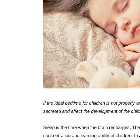
If the ideal bedtime for children is not properly
secreted and affect the development of the child
Sleep is the time when the brain recharges. Th
concentration and learning ability of children. I