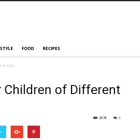
ESTYLE
FOOD
RECIPES
rent Ages
 Children of Different
2878
0
er