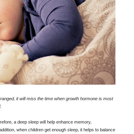
 arranged, it will miss the time when growth hormone is most
.
erefore, a deep sleep will help enhance memory,
n addition, when children get enough sleep, it helps to balance