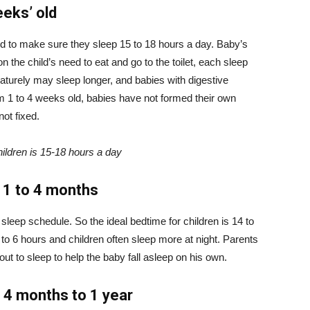
eeks’ old
d to make sure they sleep 15 to 18 hours a day. Baby’s
n the child’s need to eat and go to the toilet, each sleep
aturely may sleep longer, and babies with digestive
m 1 to 4 weeks old, babies have not formed their own
not fixed.
children is 15-18 hours a day
m 1 to 4 months
 sleep schedule. So the ideal bedtime for children is 14 to
to 6 hours and children often sleep more at night. Parents
ut to sleep to help the baby fall asleep on his own.
d 4 months to 1 year