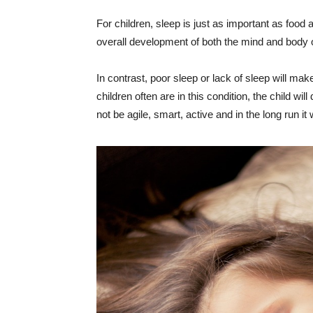
For children, sleep is just as important as food 
overall development of both the mind and body o
In contrast, poor sleep or lack of sleep will make c
children often are in this condition, the child wi
not be agile, smart, active and in the long run it w