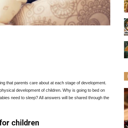
ing that parents care about at each stage of development.
 physical development of children. Why is going to bed on
ies need to sleep? All answers will be shared through the
for children