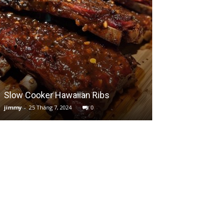
Slow Cooker Hawaiian Ribs
Creamy Cheesy
jimmy
-
25 Tháng 7, 2024
0
jimmy
-
15 Tháng 7,