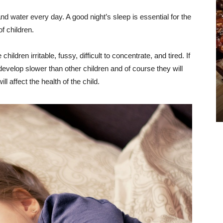
and water every day. A good night’s sleep is essential for the
f children.
hildren irritable, fussy, difficult to concentrate, and tired. If
ll develop slower than other children and of course they will
ill affect the health of the child.