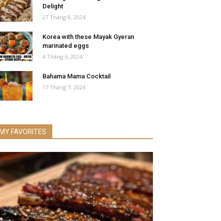
Delight
27 Tháng 8, 2024
Korea with these Mayak Gyeran
marinated eggs
4 Tháng 6, 2024
Bahama Mama Cocktail
17 Tháng 7, 2024
MY FAVORITES