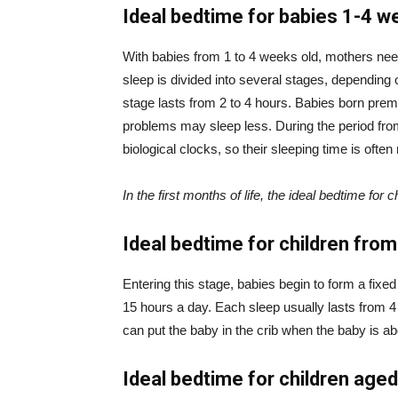
Ideal bedtime for babies 1-4 w
With babies from 1 to 4 weeks old, mothers nee
sleep is divided into several stages, depending o
stage lasts from 2 to 4 hours. Babies born prem
problems may sleep less. During the period fro
biological clocks, so their sleeping time is often 
In the first months of life, the ideal bedtime for 
Ideal bedtime for children fro
Entering this stage, babies begin to form a fixed
15 hours a day. Each sleep usually lasts from 4 
can put the baby in the crib when the baby is abo
Ideal bedtime for children age