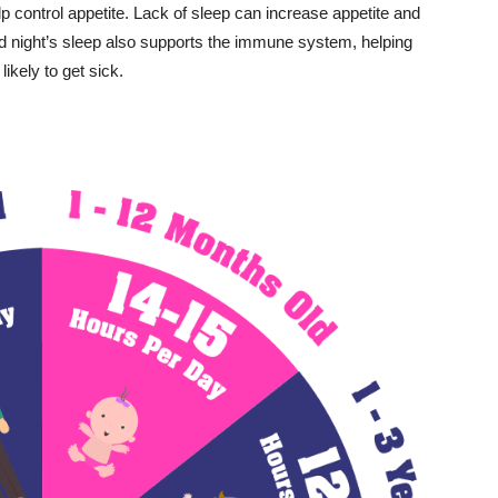
p control appetite. Lack of sleep can increase appetite and
od night’s sleep also supports the immune system, helping
ikely to get sick.