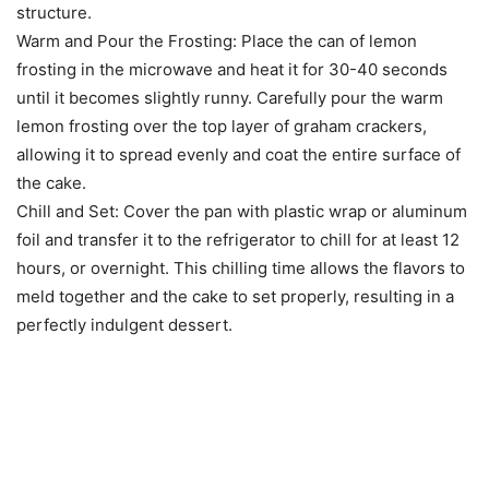
structure.
Warm and Pour the Frosting: Place the can of lemon
frosting in the microwave and heat it for 30-40 seconds
until it becomes slightly runny. Carefully pour the warm
lemon frosting over the top layer of graham crackers,
allowing it to spread evenly and coat the entire surface of
the cake.
Chill and Set: Cover the pan with plastic wrap or aluminum
foil and transfer it to the refrigerator to chill for at least 12
hours, or overnight. This chilling time allows the flavors to
meld together and the cake to set properly, resulting in a
perfectly indulgent dessert.