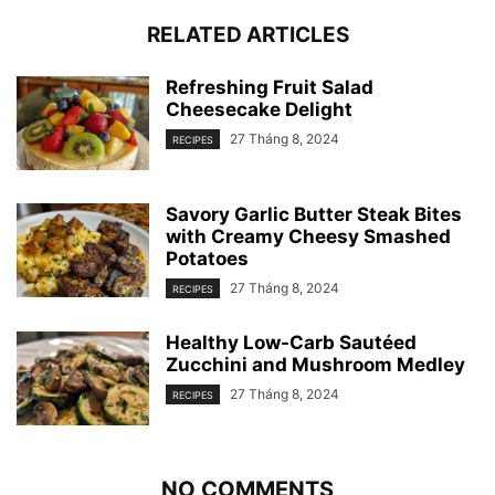
RELATED ARTICLES
Refreshing Fruit Salad
Cheesecake Delight
27 Tháng 8, 2024
RECIPES
Savory Garlic Butter Steak Bites
with Creamy Cheesy Smashed
Potatoes
27 Tháng 8, 2024
RECIPES
Healthy Low-Carb Sautéed
Zucchini and Mushroom Medley
27 Tháng 8, 2024
RECIPES
NO COMMENTS