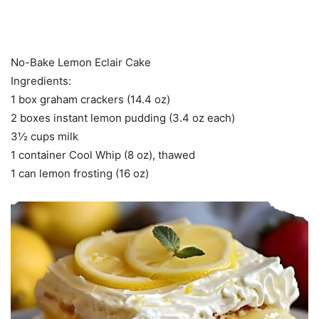
No-Bake Lemon Eclair Cake
Ingredients:
1 box graham crackers (14.4 oz)
2 boxes instant lemon pudding (3.4 oz each)
3½ cups milk
1 container Cool Whip (8 oz), thawed
1 can lemon frosting (16 oz)