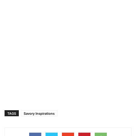
TAGS
Savory Inspirations