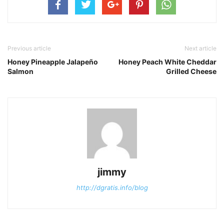
Previous article
Next article
Honey Pineapple Jalapeño
Honey Peach White Cheddar
Salmon
Grilled Cheese
jimmy
http://dgratis.info/blog