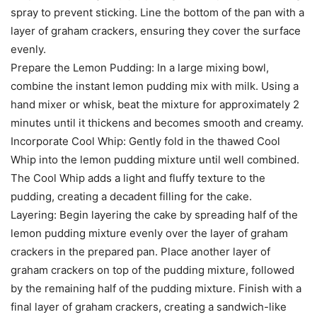
spray to prevent sticking. Line the bottom of the pan with a
layer of graham crackers, ensuring they cover the surface
evenly.
Prepare the Lemon Pudding: In a large mixing bowl,
combine the instant lemon pudding mix with milk. Using a
hand mixer or whisk, beat the mixture for approximately 2
minutes until it thickens and becomes smooth and creamy.
Incorporate Cool Whip: Gently fold in the thawed Cool
Whip into the lemon pudding mixture until well combined.
The Cool Whip adds a light and fluffy texture to the
pudding, creating a decadent filling for the cake.
Layering: Begin layering the cake by spreading half of the
lemon pudding mixture evenly over the layer of graham
crackers in the prepared pan. Place another layer of
graham crackers on top of the pudding mixture, followed
by the remaining half of the pudding mixture. Finish with a
final layer of graham crackers, creating a sandwich-like