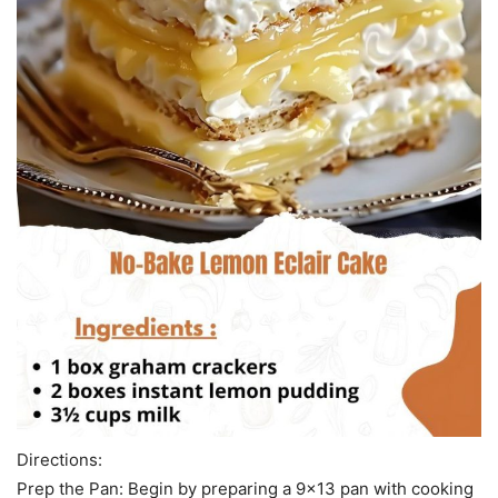
Directions:
Prep the Pan: Begin by preparing a 9×13 pan with cooking