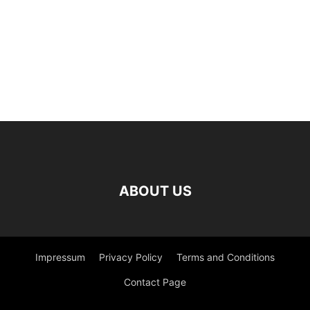
ABOUT US
Impressum
Privacy Policy
Terms and Conditions
Contact Page