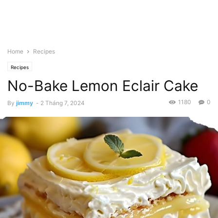
Home
Recipes
Recipes
No-Bake Lemon Eclair Cake
1180
0
By
jimmy
-
2 Tháng 7, 2024