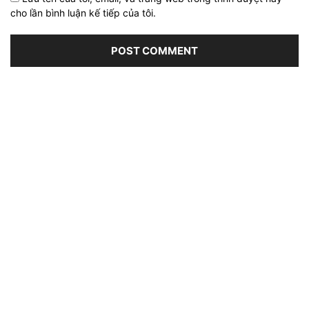
cho lần bình luận kế tiếp của tôi.