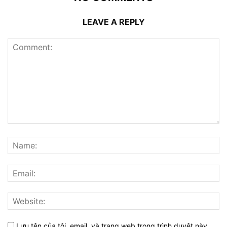
LEAVE A REPLY
Lưu tên của tôi, email, và trang web trong trình duyệt này