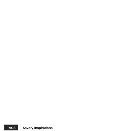
TAGS
Savory Inspirations