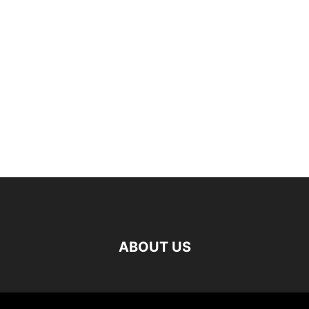
ABOUT US