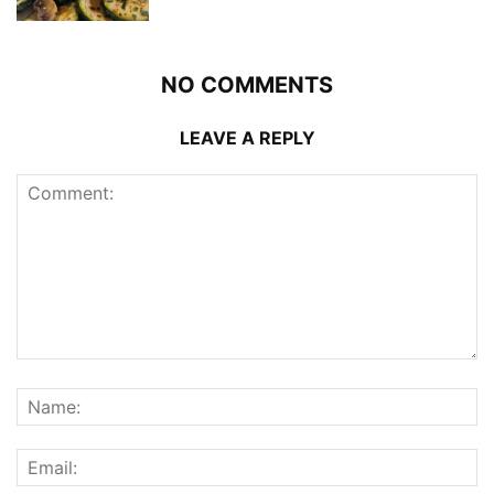
NO COMMENTS
LEAVE A REPLY