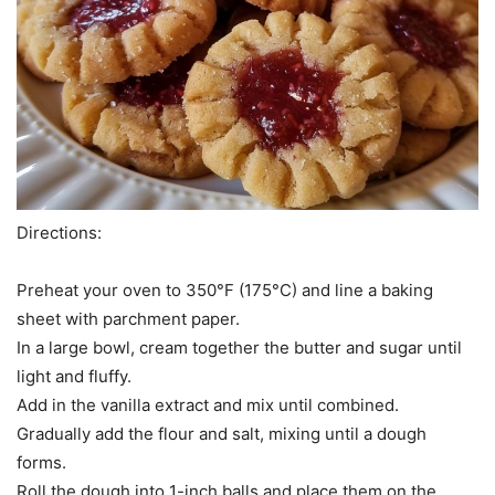
Directions:
Preheat your oven to 350°F (175°C) and line a baking
sheet with parchment paper.
In a large bowl, cream together the butter and sugar until
light and fluffy.
Add in the vanilla extract and mix until combined.
Gradually add the flour and salt, mixing until a dough
forms.
Roll the dough into 1-inch balls and place them on the