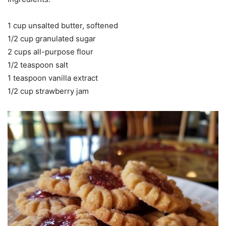
1 cup unsalted butter, softened
1/2 cup granulated sugar
2 cups all-purpose flour
1/2 teaspoon salt
1 teaspoon vanilla extract
1/2 cup strawberry jam