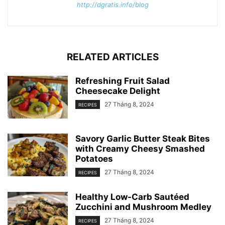
http://dgratis.info/blog
RELATED ARTICLES
Refreshing Fruit Salad
Cheesecake Delight
27 Tháng 8, 2024
RECIPES
Savory Garlic Butter Steak Bites
with Creamy Cheesy Smashed
Potatoes
27 Tháng 8, 2024
RECIPES
Healthy Low-Carb Sautéed
Zucchini and Mushroom Medley
27 Tháng 8, 2024
RECIPES