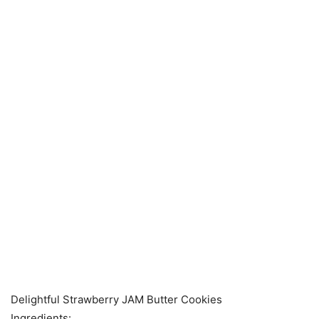
Delightful Strawberry JAM Butter Cookies
Ingredients: