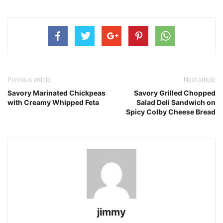
Previous article
Next article
Savory Marinated Chickpeas
Savory Grilled Chopped
with Creamy Whipped Feta
Salad Deli Sandwich on
Spicy Colby Cheese Bread
jimmy