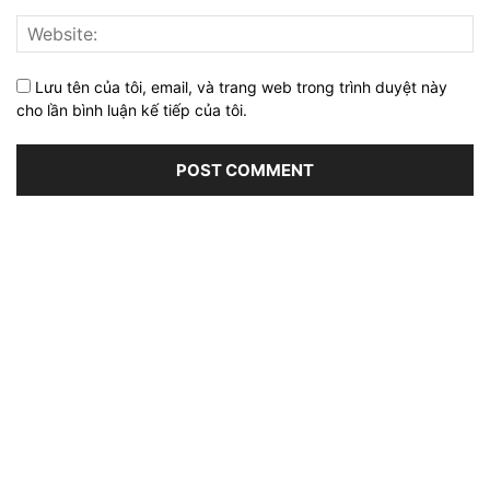
Lưu tên của tôi, email, và trang web trong trình duyệt này
cho lần bình luận kế tiếp của tôi.