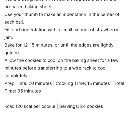
prepared baking sheet.
Use your thumb to make an indentation in the center of
each ball.
Fill each indentation with a small amount of strawberry
jam.
Bake for 12-15 minutes, or until the edges are lightly
golden.
Allow the cookies to cool on the baking sheet for a few
minutes before transferring to a wire rack to cool
completely.
Prep Time: 20 minutes | Cooking Time: 15 minutes | Total
Time: 35 minutes
Kcal: 120 kcal per cookie | Servings: 24 cookies