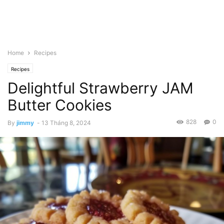
Home
Recipes
Recipes
Delightful Strawberry JAM
Butter Cookies
828
0
By
jimmy
-
13 Tháng 8, 2024