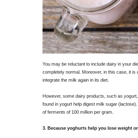
You may be reluctant to include dairy in your di
completely normal. Moreover, in this case, it is
integrate the milk again in its diet.
However, some dairy products, such as yogurt, a
found in yogurt help digest milk sugar (lactose).
of ferments of 100 million per gram.
3. Because yoghurts help you lose weight or