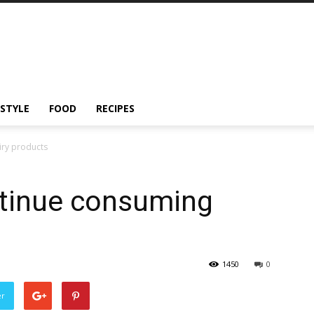
ESTYLE
FOOD
RECIPES
iry products
ntinue consuming
1450
0
er