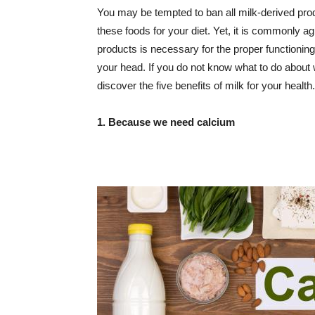
You may be tempted to ban all milk-derived pro
these foods for your diet. Yet, it is commonly a
products is necessary for the proper functioning 
your head. If you do not know what to do about w
discover the five benefits of milk for your health.
1. Because we need calcium