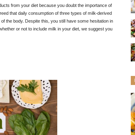
ducts from your diet because you doubt the importance of
greed that daily consumption of three types of milk-derived
of the body. Despite this, you still have some hesitation in
hether or not to include milk in your diet, we suggest you