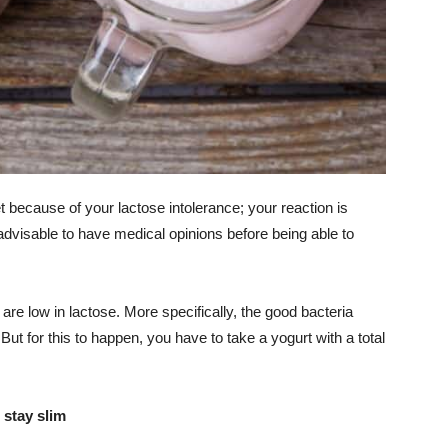
et because of your lactose intolerance; your reaction is
 advisable to have medical opinions before being able to
re low in lactose. More specifically, the good bacteria
 But for this to happen, you have to take a yogurt with a total
 stay slim