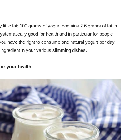
 little fat; 100 grams of yogurt contains 2.6 grams of fat in
systematically good for health and in particular for people
, you have the right to consume one natural yogurt per day.
 ingredient in your various slimming dishes.
for your health