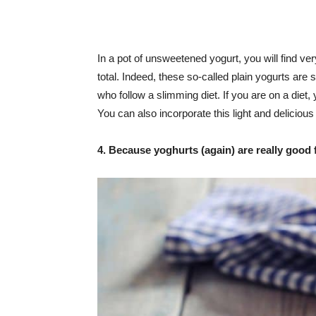
In a pot of unsweetened yogurt, you will find very
total. Indeed, these so-called plain yogurts are 
who follow a slimming diet. If you are on a diet
You can also incorporate this light and delicious
4. Because yoghurts (again) are really good 