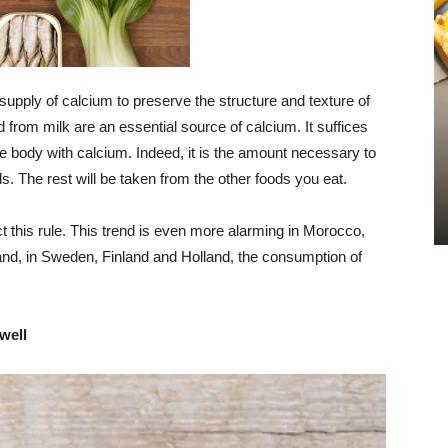
upply of calcium to preserve the structure and texture of
from milk are an essential source of calcium. It suffices
he body with calcium. Indeed, it is the amount necessary to
s. The rest will be taken from the other foods you eat.
ct this rule. This trend is even more alarming in Morocco,
and, in Sweden, Finland and Holland, the consumption of
well