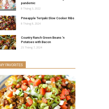
pandemic
8 Tháng 3, 2022
Pineapple Teriyaki Slow Cooker Ribs
8 Tháng 8, 2024
Country Ranch Green Beans ‘n
Potatoes with Bacon
25 Tháng 7, 2024
MY FAVORITES