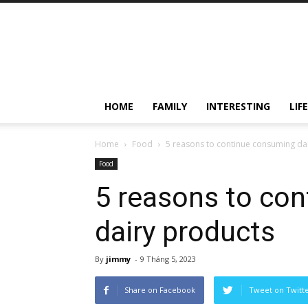
HOME
FAMILY
INTERESTING
LIF
Home
Food
5 reasons to continue consuming da
Food
5 reasons to co
dairy products
By
jimmy
-
9 Tháng 5, 2023
Share on Facebook
Tweet on Twitt