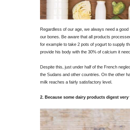
Regardless of our age, we always need a good s
our bones. Be aware that all products processed 
for example to take 2 pots of yogurt to supply t
provide his body with the 30% of calcium it need
Despite this, just under half of the French negle
the Sudans and other countries. On the other h
milk reaches a fairly satisfactory level.
2. Because some dairy products digest very 