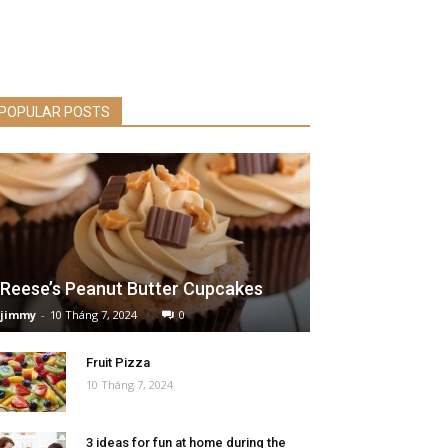
POPULAR POSTS
Reese’s Peanut Butter Cupcakes
jimmy
-
10 Tháng 7, 2024
0
Fruit Pizza
10 Tháng 7, 2024
3 ideas for fun at home during the