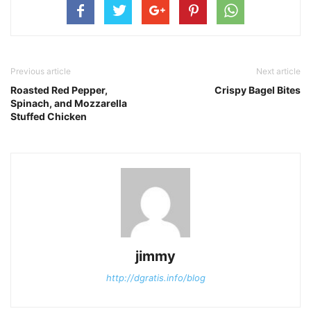
Previous article
Next article
Roasted Red Pepper,
Crispy Bagel Bites
Spinach, and Mozzarella
Stuffed Chicken
jimmy
http://dgratis.info/blog