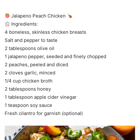
Jalapeno Peach Chicken
Ingredients:
4 boneless, skinless chicken breasts
Salt and pepper to taste
2 tablespoons olive oil
1 jalapeno pepper, seeded and finely chopped
2 peaches, peeled and diced
2 cloves garlic, minced
1/4 cup chicken broth
2 tablespoons honey
1 tablespoon apple cider vinegar
1 teaspoon soy sauce
Fresh cilantro for garnish (optional)