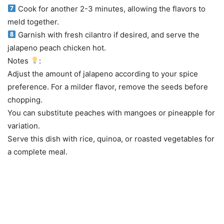
Cook for another 2-3 minutes, allowing the flavors to
meld together.
Garnish with fresh cilantro if desired, and serve the
jalapeno peach chicken hot.
Notes
:
Adjust the amount of jalapeno according to your spice
preference. For a milder flavor, remove the seeds before
chopping.
You can substitute peaches with mangoes or pineapple for
variation.
Serve this dish with rice, quinoa, or roasted vegetables for
a complete meal.