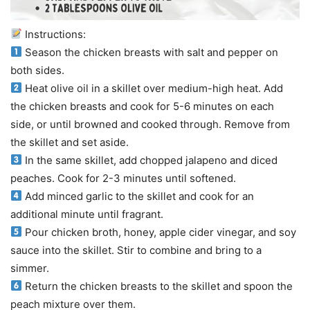
Instructions:
Season the chicken breasts with salt and pepper on
both sides.
Heat olive oil in a skillet over medium-high heat. Add
the chicken breasts and cook for 5-6 minutes on each
side, or until browned and cooked through. Remove from
the skillet and set aside.
In the same skillet, add chopped jalapeno and diced
peaches. Cook for 2-3 minutes until softened.
Add minced garlic to the skillet and cook for an
additional minute until fragrant.
Pour chicken broth, honey, apple cider vinegar, and soy
sauce into the skillet. Stir to combine and bring to a
simmer.
Return the chicken breasts to the skillet and spoon the
peach mixture over them.