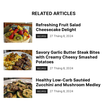
RELATED ARTICLES
Refreshing Fruit Salad
Cheesecake Delight
27 Tháng 8, 2024
RECIPES
Savory Garlic Butter Steak Bites
with Creamy Cheesy Smashed
Potatoes
27 Tháng 8, 2024
RECIPES
Healthy Low-Carb Sautéed
Zucchini and Mushroom Medley
27 Tháng 8, 2024
RECIPES