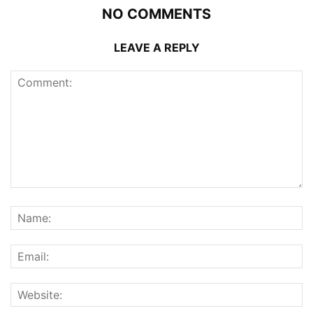
NO COMMENTS
LEAVE A REPLY