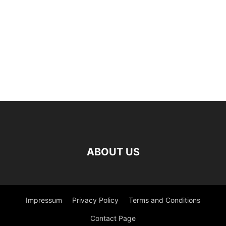
ABOUT US
Impressum
Privacy Policy
Terms and Conditions
Contact Page