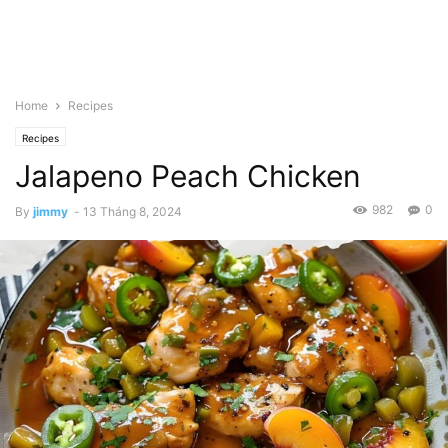
Home
Recipes
Recipes
Jalapeno Peach Chicken
982
0
By
jimmy
-
13 Tháng 8, 2024