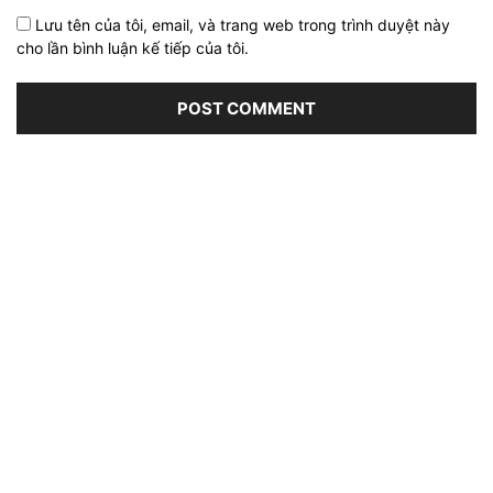
Lưu tên của tôi, email, và trang web trong trình duyệt này
cho lần bình luận kế tiếp của tôi.