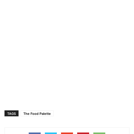
TAGS
The Food Palette