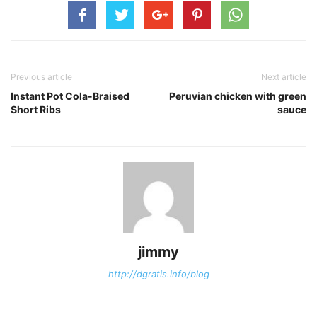
Previous article
Next article
Instant Pot Cola-Braised
Peruvian chicken with green
Short Ribs
sauce
jimmy
http://dgratis.info/blog