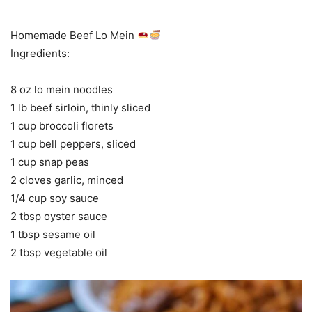
Homemade Beef Lo Mein
Ingredients:
8 oz lo mein noodles
1 lb beef sirloin, thinly sliced
1 cup broccoli florets
1 cup bell peppers, sliced
1 cup snap peas
2 cloves garlic, minced
1/4 cup soy sauce
2 tbsp oyster sauce
1 tbsp sesame oil
2 tbsp vegetable oil