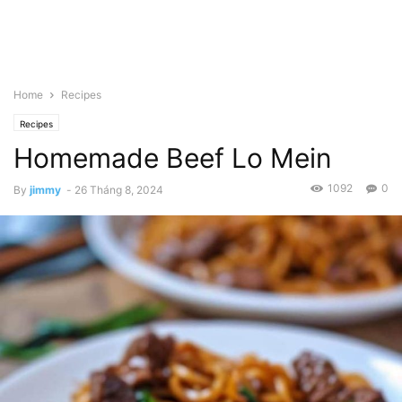
Home
Recipes
Recipes
Homemade Beef Lo Mein
1092
0
By
jimmy
-
26 Tháng 8, 2024