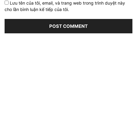
Lưu tên của tôi, email, và trang web trong trình duyệt này
cho lần bình luận kế tiếp của tôi.