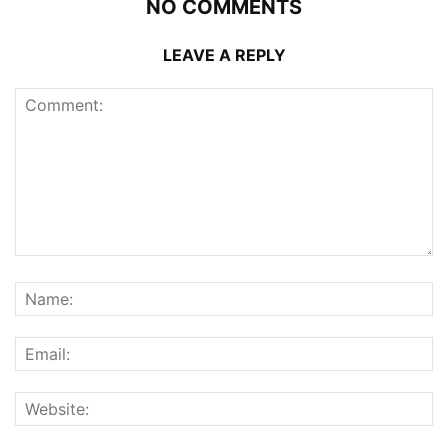
NO COMMENTS
LEAVE A REPLY