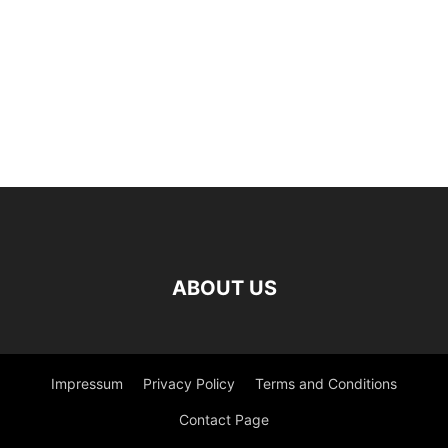
ABOUT US
Impressum
Privacy Policy
Terms and Conditions
Contact Page