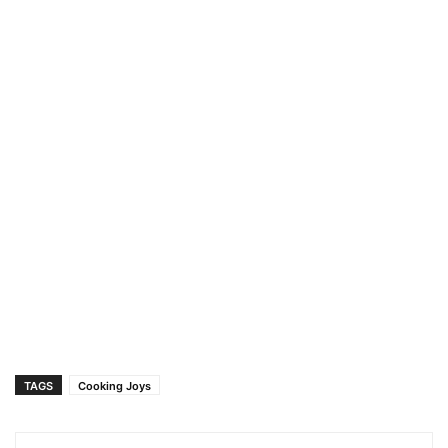
TAGS
Cooking Joys