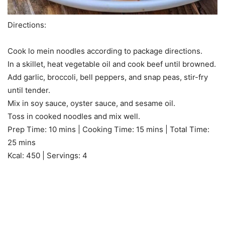
Directions:
Cook lo mein noodles according to package directions.
In a skillet, heat vegetable oil and cook beef until browned.
Add garlic, broccoli, bell peppers, and snap peas, stir-fry
until tender.
Mix in soy sauce, oyster sauce, and sesame oil.
Toss in cooked noodles and mix well.
Prep Time: 10 mins | Cooking Time: 15 mins | Total Time:
25 mins
Kcal: 450 | Servings: 4