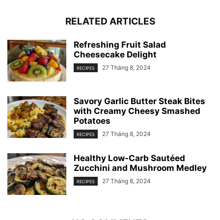
RELATED ARTICLES
Refreshing Fruit Salad
Cheesecake Delight
27 Tháng 8, 2024
RECIPES
Savory Garlic Butter Steak Bites
with Creamy Cheesy Smashed
Potatoes
27 Tháng 8, 2024
RECIPES
Healthy Low-Carb Sautéed
Zucchini and Mushroom Medley
27 Tháng 8, 2024
RECIPES