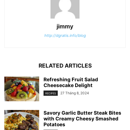
jimmy
http://dgratis.info/blog
RELATED ARTICLES
Refreshing Fruit Salad
Cheesecake Delight
27 Tháng 8, 2024
RECIPES
Savory Garlic Butter Steak Bites
with Creamy Cheesy Smashed
Potatoes