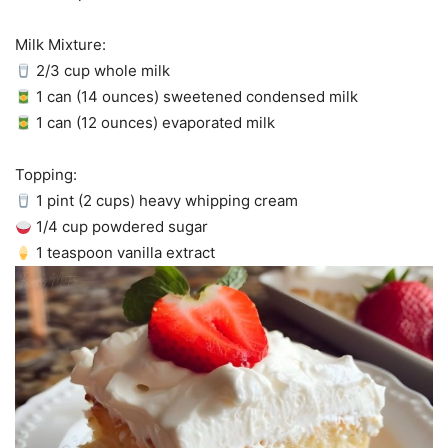
Milk Mixture:
2/3 cup whole milk
1 can (14 ounces) sweetened condensed milk
1 can (12 ounces) evaporated milk
Topping:
1 pint (2 cups) heavy whipping cream
1/4 cup powdered sugar
1 teaspoon vanilla extract