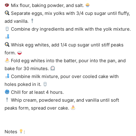
Mix flour, baking powder, and salt.
Separate eggs, mix yolks with 3/4 cup sugar until fluffy,
add vanilla.
Combine dry ingredients and milk with the yolk mixture.
Whisk egg whites, add 1/4 cup sugar until stiff peaks
form.
Fold egg whites into the batter, pour into the pan, and
bake for 30 minutes.
Combine milk mixture, pour over cooled cake with
holes poked in it.
Chill for at least 4 hours.
Whip cream, powdered sugar, and vanilla until soft
peaks form, spread over cake.
Notes
: