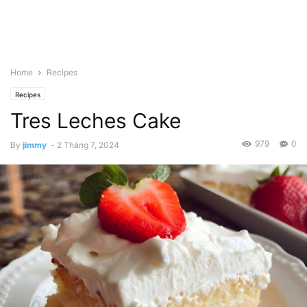
Home
Recipes
Recipes
Tres Leches Cake
979
0
By
jimmy
-
2 Tháng 7, 2024