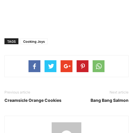
TAGS
Cooking Joys
Previous article
Next article
Creamsicle Orange Cookies
Bang Bang Salmon