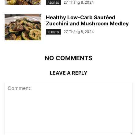
27 Tháng 8, 2024
RECIPES
Healthy Low-Carb Sautéed
Zucchini and Mushroom Medley
27 Tháng 8, 2024
RECIPES
NO COMMENTS
LEAVE A REPLY