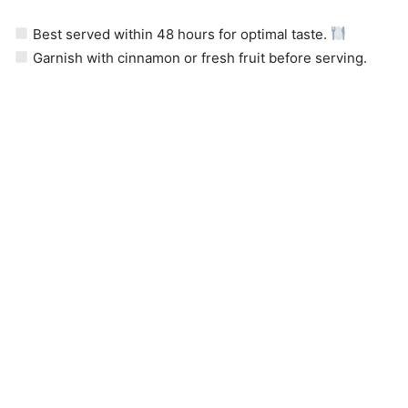
Best served within 48 hours for optimal taste.
Garnish with cinnamon or fresh fruit before serving.