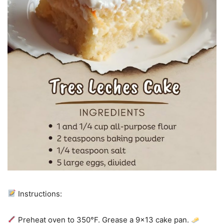
Instructions:
Preheat oven to 350°F. Grease a 9×13 cake pan.