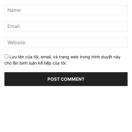
Lưu tên của tôi, email, và trang web trong trình duyệt này
cho lần bình luận kế tiếp của tôi.