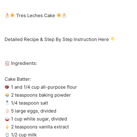
Tres Leches Cake
Detailed Recipe & Step By Step Instruction Here
Ingredients:
Cake Batter:
1 and 1/4 cup all-purpose flour
2 teaspoons baking powder
1/4 teaspoon salt
5 large eggs, divided
1 cup white sugar, divided
2 teaspoons vanilla extract
1/2 cup milk