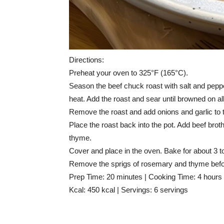
Directions:
Preheat your oven to 325°F (165°C).
Season the beef chuck roast with salt and pepper
heat. Add the roast and sear until browned on all
Remove the roast and add onions and garlic to t
Place the roast back into the pot. Add beef bro
thyme.
Cover and place in the oven. Bake for about 3 to 
Remove the sprigs of rosemary and thyme befo
Prep Time: 20 minutes | Cooking Time: 4 hours 
Kcal: 450 kcal | Servings: 6 servings