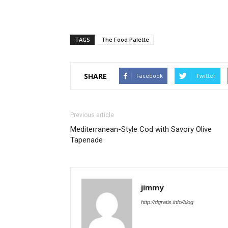
TAGS
The Food Palette
SHARE
Facebook
Twitter
Previous article
Mediterranean-Style Cod with Savory Olive
Tapenade
jimmy
http://dgratis.info/blog