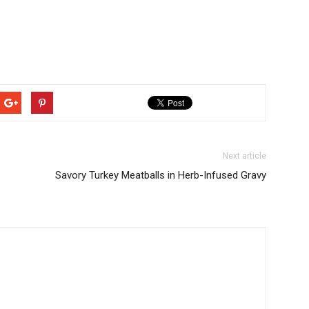
Next article
Savory Turkey Meatballs in Herb-Infused Gravy