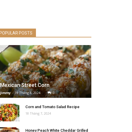
POPULAR POSTS
Mexican Street Corn
jimmy
-
19 Tháng 8, 2024
0
Corn and Tomato Salad Recipe
18 Tháng 7, 2024
Honey Peach White Cheddar Grilled