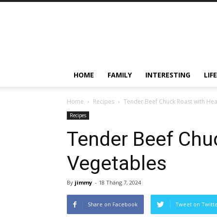
HOME
FAMILY
INTERESTING
LIF
Home
Recipes
Tender Beef Chuck Roast with Hea
Recipes
Tender Beef Chu
Vegetables
By
jimmy
-
18 Tháng 7, 2024
Share on Facebook
Tweet on Twitt