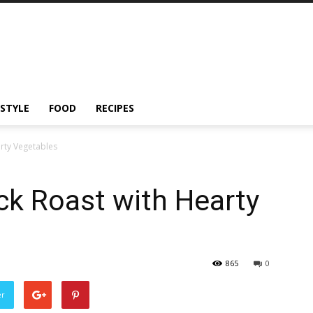
ESTYLE
FOOD
RECIPES
rty Vegetables
ck Roast with Hearty
865
0
er