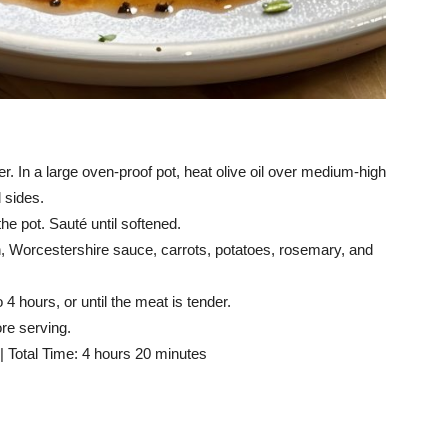
. In a large oven-proof pot, heat olive oil over medium-high
 sides.
he pot. Sauté until softened.
th, Worcestershire sauce, carrots, potatoes, rosemary, and
4 hours, or until the meat is tender.
re serving.
| Total Time: 4 hours 20 minutes