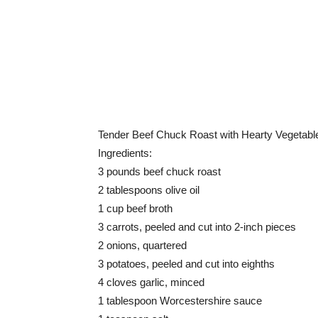
Tender Beef Chuck Roast with Hearty Vegetabl
Ingredients:
3 pounds beef chuck roast
2 tablespoons olive oil
1 cup beef broth
3 carrots, peeled and cut into 2-inch pieces
2 onions, quartered
3 potatoes, peeled and cut into eighths
4 cloves garlic, minced
1 tablespoon Worcestershire sauce