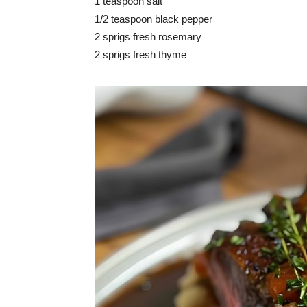
1 teaspoon salt
1/2 teaspoon black pepper
2 sprigs fresh rosemary
2 sprigs fresh thyme