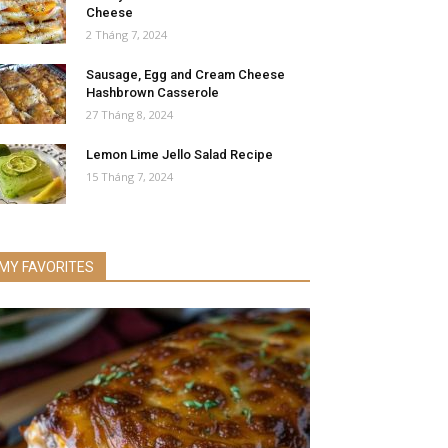
Cheese
2 Tháng 7, 2024
Sausage, Egg and Cream Cheese
Hashbrown Casserole
27 Tháng 8, 2024
Lemon Lime Jello Salad Recipe
15 Tháng 7, 2024
MY FAVORITES