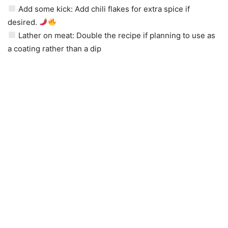
Add some kick: Add chili flakes for extra spice if
desired.
Lather on meat: Double the recipe if planning to use as
a coating rather than a dip