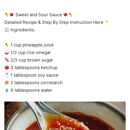
Sweet and Sour Sauce
Detailed Recipe & Step By Step Instruction Here
Ingredients:
1 cup pineapple juice
1/3 cup rice vinegar
2/3 cup brown sugar
3 tablespoons ketchup
1 tablespoon soy sauce
2 tablespoons cornstarch
4 tablespoons water