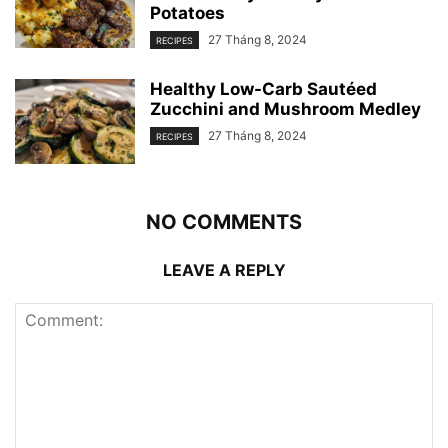
Potatoes
27 Tháng 8, 2024
RECIPES
Healthy Low-Carb Sautéed
Zucchini and Mushroom Medley
27 Tháng 8, 2024
RECIPES
NO COMMENTS
LEAVE A REPLY