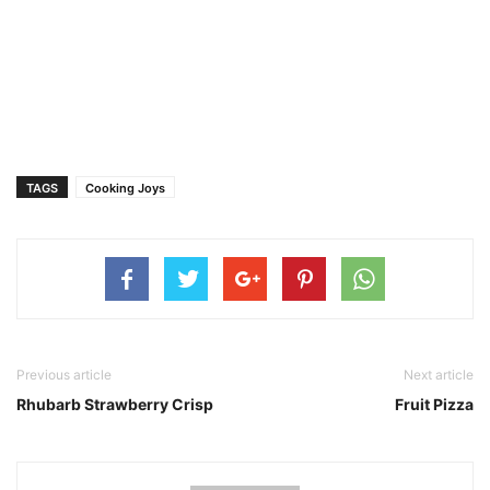
TAGS
Cooking Joys
Previous article
Next article
Rhubarb Strawberry Crisp
Fruit Pizza