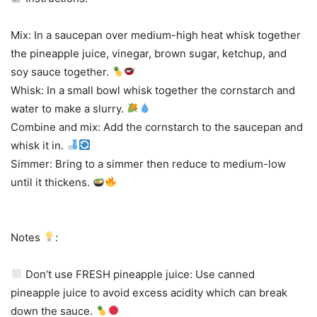
Mix: In a saucepan over medium-high heat whisk together
the pineapple juice, vinegar, brown sugar, ketchup, and
soy sauce together.
Whisk: In a small bowl whisk together the cornstarch and
water to make a slurry.
Combine and mix: Add the cornstarch to the saucepan and
whisk it in.
Simmer: Bring to a simmer then reduce to medium-low
until it thickens.
Notes
:
Don’t use FRESH pineapple juice: Use canned
pineapple juice to avoid excess acidity which can break
down the sauce.