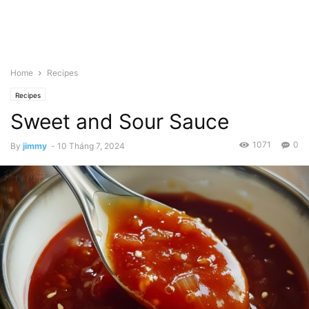
Home
Recipes
Recipes
Sweet and Sour Sauce
1071
0
By
jimmy
-
10 Tháng 7, 2024