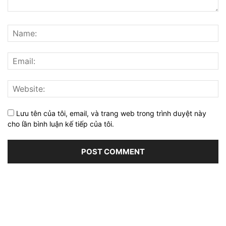
Lưu tên của tôi, email, và trang web trong trình duyệt này
cho lần bình luận kế tiếp của tôi.