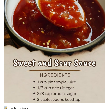
Instructions: