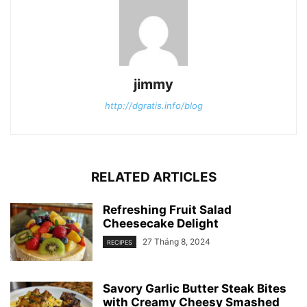
jimmy
http://dgratis.info/blog
RELATED ARTICLES
Refreshing Fruit Salad
Cheesecake Delight
27 Tháng 8, 2024
RECIPES
Savory Garlic Butter Steak Bites
with Creamy Cheesy Smashed