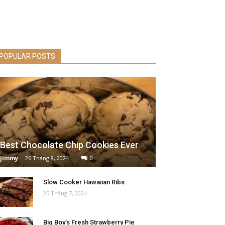
POPULAR POSTS
Best Chocolate Chip Cookies Ever
jimmy
-
26 Tháng 8, 2024
0
Slow Cooker Hawaiian Ribs
25 Tháng 7, 2024
Big Boy’s Fresh Strawberry Pie