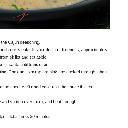
f the Cajun seasoning.
at and cook steaks to your desired doneness, approximately
rom skillet and set aside.
rlic, sauté until translucent.
ng. Cook until shrimp are pink and cooked through, about
san cheese. Stir and cook until the sauce thickens
ce and shrimp over them, and heat through.
es | Total Time: 30 minutes