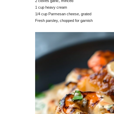
2 cloves garlic, minced
1 cup heavy cream
1/4 cup Parmesan cheese, grated
Fresh parsley, chopped for garnish