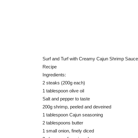
Surf and Turf with Creamy Cajun Shrimp Sauce
Recipe
Ingredients:
2 steaks (200g each)
1 tablespoon olive oil
Salt and pepper to taste
200g shrimp, peeled and deveined
1 tablespoon Cajun seasoning
2 tablespoons butter
1 small onion, finely diced