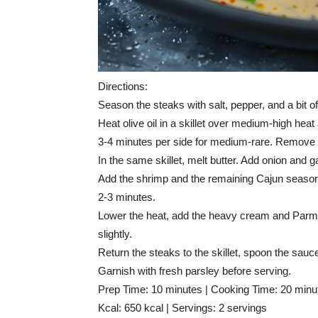
Directions:
Season the steaks with salt, pepper, and a bit o
Heat olive oil in a skillet over medium-high he
3-4 minutes per side for medium-rare. Remove f
In the same skillet, melt butter. Add onion and ga
Add the shrimp and the remaining Cajun seasoni
2-3 minutes.
Lower the heat, add the heavy cream and Parme
slightly.
Return the steaks to the skillet, spoon the sau
Garnish with fresh parsley before serving.
Prep Time: 10 minutes | Cooking Time: 20 minut
Kcal: 650 kcal | Servings: 2 servings