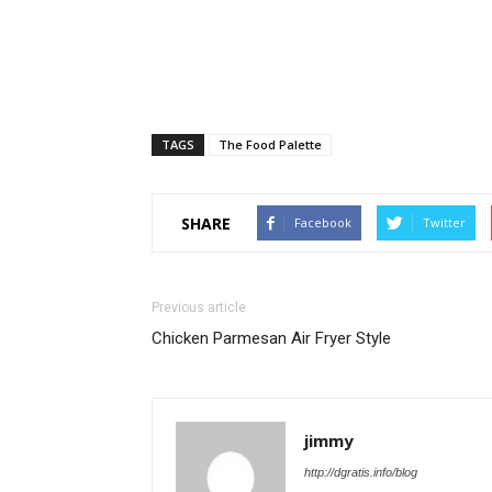
TAGS
The Food Palette
SHARE
Facebook
Twitter
Previous article
Chicken Parmesan Air Fryer Style
jimmy
http://dgratis.info/blog