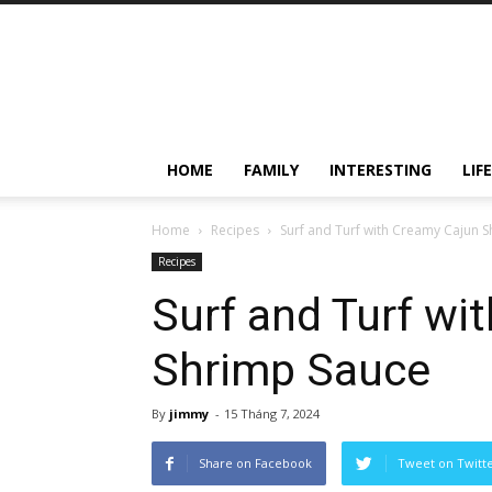
HOME
FAMILY
INTERESTING
LIF
Home
Recipes
Surf and Turf with Creamy Cajun 
Recipes
Surf and Turf wi
Shrimp Sauce
By
jimmy
-
15 Tháng 7, 2024
Share on Facebook
Tweet on Twitt