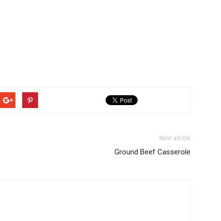
Next article
Ground Beef Casserole