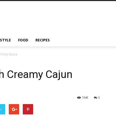
ESTYLE
FOOD
RECIPES
Shrimp Sauce
th Creamy Cajun
1141
0
er