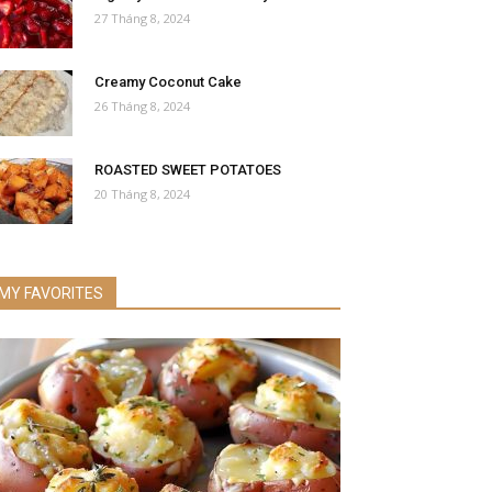
27 Tháng 8, 2024
Creamy Coconut Cake
26 Tháng 8, 2024
ROASTED SWEET POTATOES
20 Tháng 8, 2024
MY FAVORITES