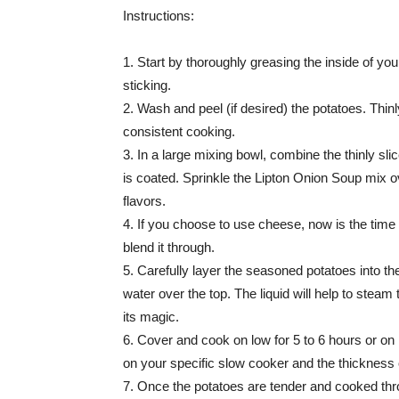
Instructions:
1. Start by thoroughly greasing the inside of yo
sticking.
2. Wash and peel (if desired) the potatoes. Thin
consistent cooking.
3. In a large mixing bowl, combine the thinly sl
is coated. Sprinkle the Lipton Onion Soup mix ov
flavors.
4. If you choose to use cheese, now is the time
blend it through.
5. Carefully layer the seasoned potatoes into th
water over the top. The liquid will help to steam
its magic.
6. Cover and cook on low for 5 to 6 hours or on
on your specific slow cooker and the thickness o
7. Once the potatoes are tender and cooked thro