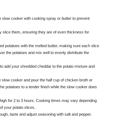
ur slow cooker with cooking spray or butter to prevent
ly slice them, ensuring they are of even thickness for
iced potatoes with the melted butter, making sure each slice
er the potatoes and mix well to evenly distribute the
 to add your shredded cheddar to the potato mixture and
e slow cooker and pour the half cup of chicken broth or
 the potatoes to a tender finish while the slow cooker does
 high for 2 to 3 hours. Cooking times may vary depending
f your potato slices.
ugh, taste and adjust seasoning with salt and pepper.