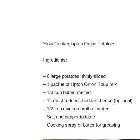
Slow Cooker Lipton Onion Potatoes
Ingredients:
– 6 large potatoes, thinly sliced
– 1 packet of Lipton Onion Soup mix
– 1/3 cup butter, melted
– 1 cup shredded cheddar cheese (optional)
– 1/2 cup chicken broth or water
– Salt and pepper to taste
– Cooking spray or butter for greasing