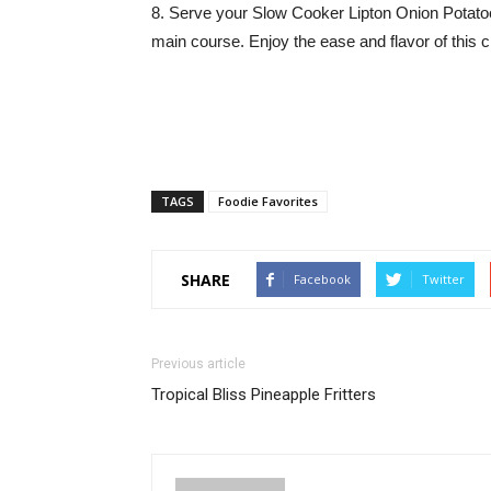
8. Serve your Slow Cooker Lipton Onion Potatoe
main course. Enjoy the ease and flavor of this 
TAGS
Foodie Favorites
SHARE
Facebook
Twitter
Previous article
Tropical Bliss Pineapple Fritters