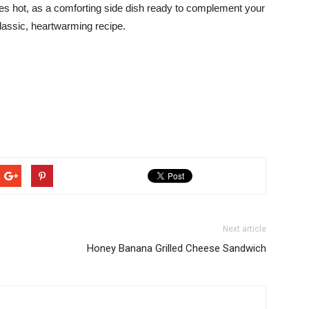
s hot, as a comforting side dish ready to complement your
classic, heartwarming recipe.
Next article
Honey Banana Grilled Cheese Sandwich