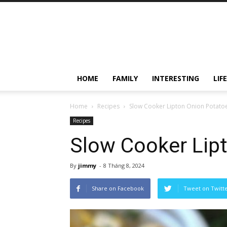
HOME
FAMILY
INTERESTING
LIF
Home
Recipes
Slow Cooker Lipton Onion Potato
Recipes
Slow Cooker Lip
By
jimmy
-
8 Tháng 8, 2024
Share on Facebook
Tweet on Twitt