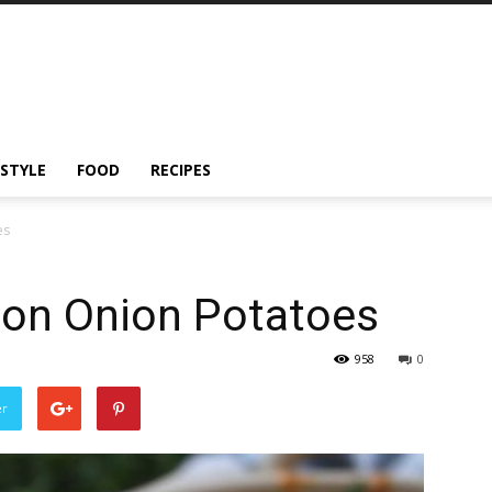
ESTYLE
FOOD
RECIPES
es
ton Onion Potatoes
958
0
er