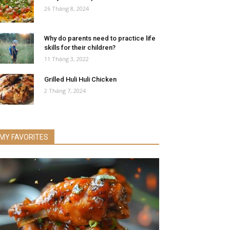
26 Tháng 8, 2024
Why do parents need to practice life
skills for their children?
11 Tháng 3, 2022
Grilled Huli Huli Chicken
2 Tháng 7, 2024
MY FAVORITES