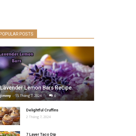
POPULAR POSTS
Lavender Lemon Bars Recipe
jimmy
-
15 Tháng 7, 2024
0
Delightful Cruffins
2 Tháng 7, 2024
7 Layer Taco Dip