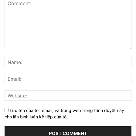
Lưu tên của tôi, email, và trang web trong trình duyệt này
cho lần bình luận kế tiếp của tôi.