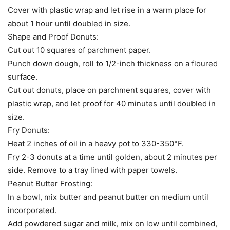
Cover with plastic wrap and let rise in a warm place for
about 1 hour until doubled in size.
Shape and Proof Donuts:
Cut out 10 squares of parchment paper.
Punch down dough, roll to 1/2-inch thickness on a floured
surface.
Cut out donuts, place on parchment squares, cover with
plastic wrap, and let proof for 40 minutes until doubled in
size.
Fry Donuts:
Heat 2 inches of oil in a heavy pot to 330-350°F.
Fry 2-3 donuts at a time until golden, about 2 minutes per
side. Remove to a tray lined with paper towels.
Peanut Butter Frosting:
In a bowl, mix butter and peanut butter on medium until
incorporated.
Add powdered sugar and milk, mix on low until combined,