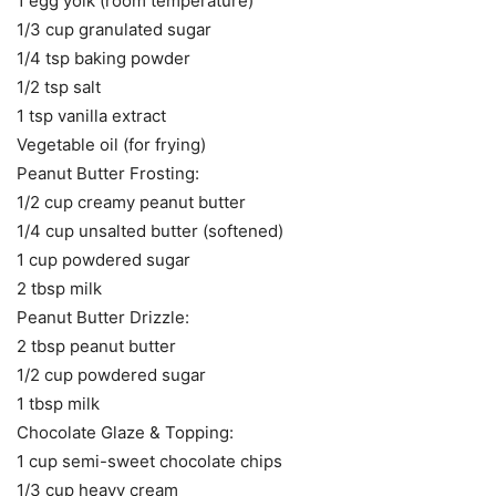
1 egg yolk (room temperature)
1/3 cup granulated sugar
1/4 tsp baking powder
1/2 tsp salt
1 tsp vanilla extract
Vegetable oil (for frying)
Peanut Butter Frosting:
1/2 cup creamy peanut butter
1/4 cup unsalted butter (softened)
1 cup powdered sugar
2 tbsp milk
Peanut Butter Drizzle:
2 tbsp peanut butter
1/2 cup powdered sugar
1 tbsp milk
Chocolate Glaze & Topping:
1 cup semi-sweet chocolate chips
1/3 cup heavy cream