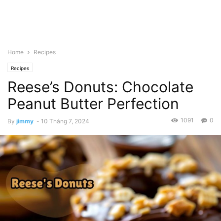
Home
Recipes
Recipes
Reese’s Donuts: Chocolate
Peanut Butter Perfection
1091
0
By
jimmy
-
10 Tháng 7, 2024