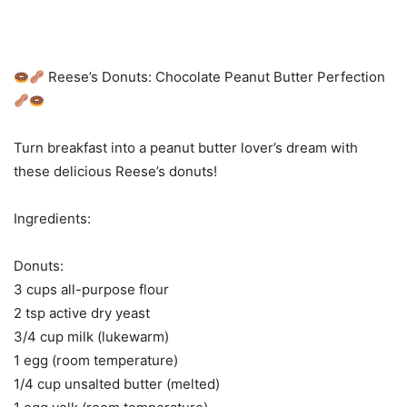
Reese’s Donuts: Chocolate Peanut Butter Perfection
Turn breakfast into a peanut butter lover’s dream with
these delicious Reese’s donuts!
Ingredients:
Donuts:
3 cups all-purpose flour
2 tsp active dry yeast
3/4 cup milk (lukewarm)
1 egg (room temperature)
1/4 cup unsalted butter (melted)