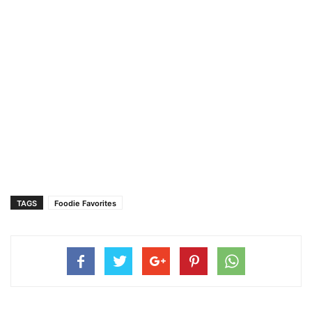
TAGS
Foodie Favorites