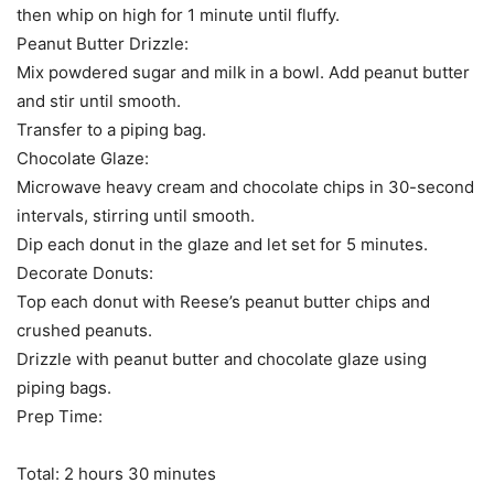
then whip on high for 1 minute until fluffy.
Peanut Butter Drizzle:
Mix powdered sugar and milk in a bowl. Add peanut butter
and stir until smooth.
Transfer to a piping bag.
Chocolate Glaze:
Microwave heavy cream and chocolate chips in 30-second
intervals, stirring until smooth.
Dip each donut in the glaze and let set for 5 minutes.
Decorate Donuts:
Top each donut with Reese’s peanut butter chips and
crushed peanuts.
Drizzle with peanut butter and chocolate glaze using
piping bags.
Prep Time:
Total: 2 hours 30 minutes