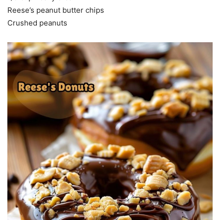
Reese’s peanut butter chips
Crushed peanuts