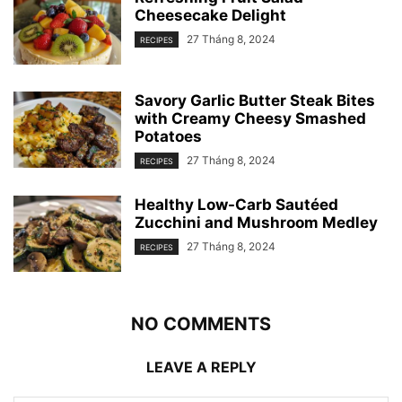
Cheesecake Delight
27 Tháng 8, 2024
RECIPES
Savory Garlic Butter Steak Bites
with Creamy Cheesy Smashed
Potatoes
27 Tháng 8, 2024
RECIPES
Healthy Low-Carb Sautéed
Zucchini and Mushroom Medley
27 Tháng 8, 2024
RECIPES
NO COMMENTS
LEAVE A REPLY