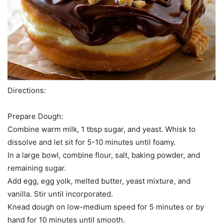
Directions:
Prepare Dough:
Combine warm milk, 1 tbsp sugar, and yeast. Whisk to
dissolve and let sit for 5-10 minutes until foamy.
In a large bowl, combine flour, salt, baking powder, and
remaining sugar.
Add egg, egg yolk, melted butter, yeast mixture, and
vanilla. Stir until incorporated.
Knead dough on low-medium speed for 5 minutes or by
hand for 10 minutes until smooth.