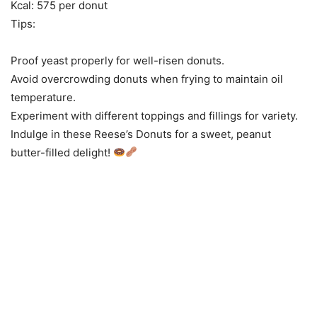
Kcal: 575 per donut
Tips:
Proof yeast properly for well-risen donuts.
Avoid overcrowding donuts when frying to maintain oil
temperature.
Experiment with different toppings and fillings for variety.
Indulge in these Reese’s Donuts for a sweet, peanut
butter-filled delight!