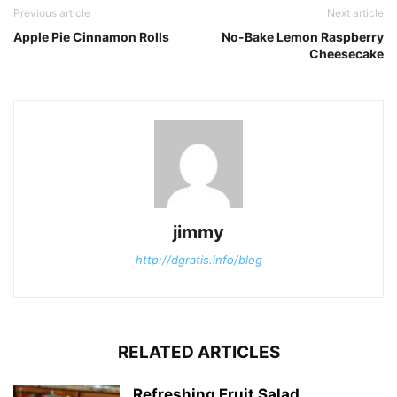
Previous article
Next article
Apple Pie Cinnamon Rolls
No-Bake Lemon Raspberry
Cheesecake
jimmy
http://dgratis.info/blog
RELATED ARTICLES
Refreshing Fruit Salad