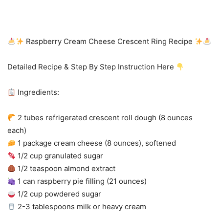
Raspberry Cream Cheese Crescent Ring Recipe
Detailed Recipe & Step By Step Instruction Here
Ingredients:
2 tubes refrigerated crescent roll dough (8 ounces
each)
1 package cream cheese (8 ounces), softened
1/2 cup granulated sugar
1/2 teaspoon almond extract
1 can raspberry pie filling (21 ounces)
1/2 cup powdered sugar
2-3 tablespoons milk or heavy cream