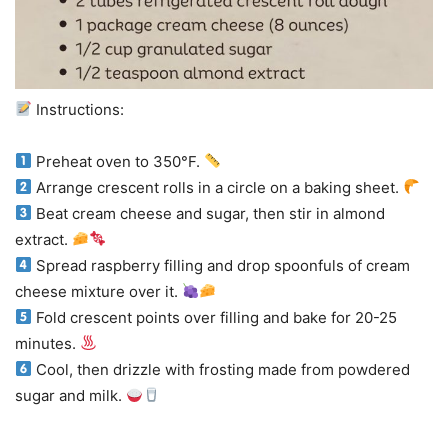
Instructions:
Preheat oven to 350°F.
Arrange crescent rolls in a circle on a baking sheet.
Beat cream cheese and sugar, then stir in almond
extract.
Spread raspberry filling and drop spoonfuls of cream
cheese mixture over it.
Fold crescent points over filling and bake for 20-25
minutes.
Cool, then drizzle with frosting made from powdered
sugar and milk.