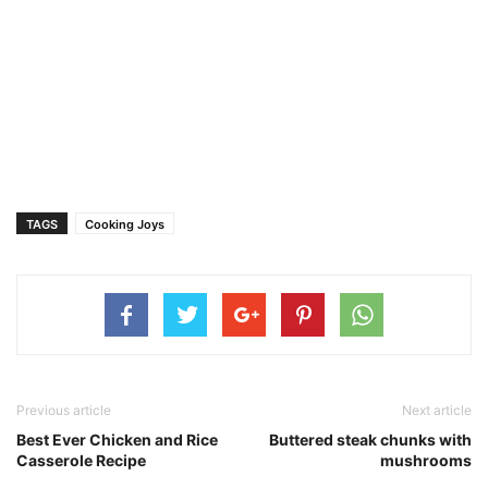
TAGS
Cooking Joys
Previous article
Next article
Best Ever Chicken and Rice
Buttered steak chunks with
Casserole Recipe
mushrooms