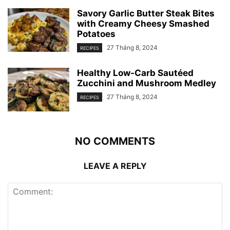
Savory Garlic Butter Steak Bites
with Creamy Cheesy Smashed
Potatoes
27 Tháng 8, 2024
RECIPES
Healthy Low-Carb Sautéed
Zucchini and Mushroom Medley
27 Tháng 8, 2024
RECIPES
NO COMMENTS
LEAVE A REPLY