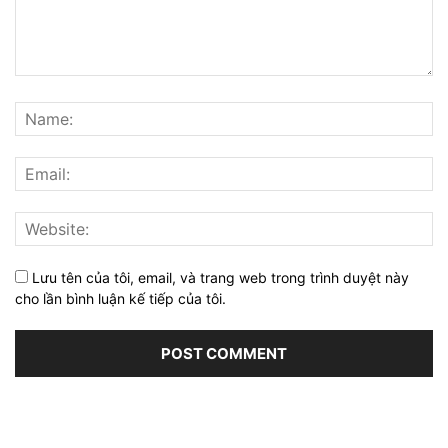
Lưu tên của tôi, email, và trang web trong trình duyệt này
cho lần bình luận kế tiếp của tôi.