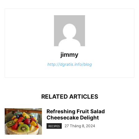
jimmy
http://dgratis.info/blog
RELATED ARTICLES
Refreshing Fruit Salad
Cheesecake Delight
27 Tháng 8, 2024
RECIPES