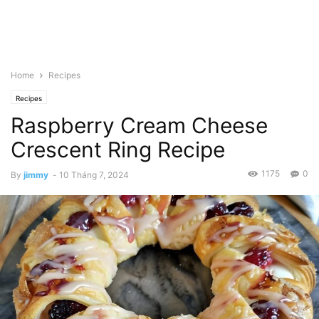
Home
Recipes
Recipes
Raspberry Cream Cheese
Crescent Ring Recipe
1175
0
By
jimmy
-
10 Tháng 7, 2024