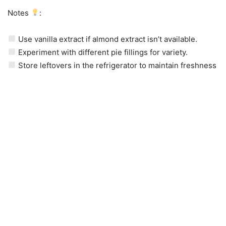
Notes
:
Use vanilla extract if almond extract isn’t available.
Experiment with different pie fillings for variety.
Store leftovers in the refrigerator to maintain freshness