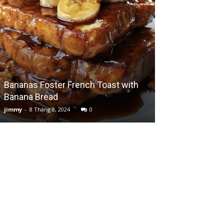
Bananas Foster French Toast with
Decadent Cook
Banana Bread
Cake
jimmy
-
8 Tháng 8, 2024
0
jimmy
-
10 Tháng 7,