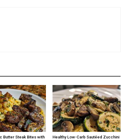
c Butter Steak Bites with
Healthy Low-Carb Sautéed Zucchini