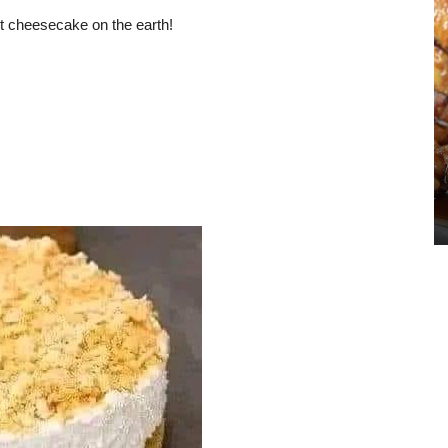
st cheesecake on the earth!