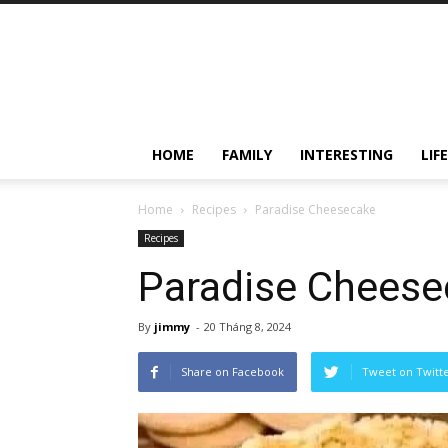
HOME
FAMILY
INTERESTING
LIF
Home
Recipes
Paradise Cheesecake
Recipes
Paradise Cheese
By
jimmy
-
20 Tháng 8, 2024
Share on Facebook
Tweet on Twitt