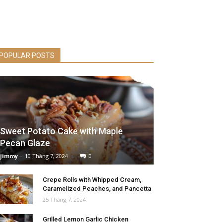
POPULAR POSTS
Sweet Potato Cake with Maple
Pecan Glaze
jimmy
-
10 Tháng 7, 2024
0
Crepe Rolls with Whipped Cream,
Caramelized Peaches, and Pancetta
25 Tháng 7, 2024
Grilled Lemon Garlic Chicken