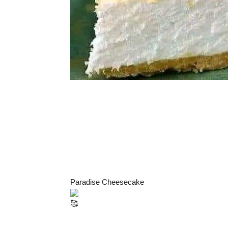
Paradise Cheesecake