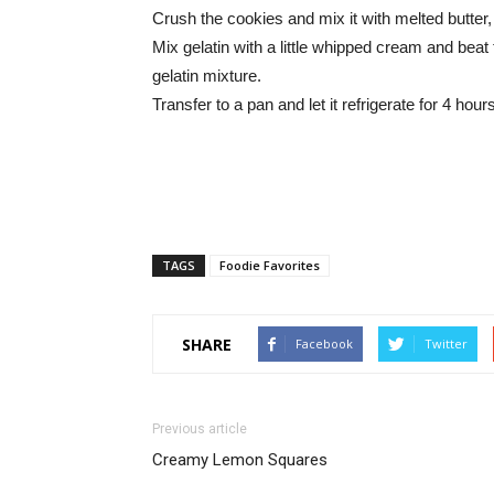
Crush the cookies and mix it with melted butter,
Mix gelatin with a little whipped cream and bea
gelatin mixture.
Transfer to a pan and let it refrigerate for 4 ho
TAGS
Foodie Favorites
SHARE
Facebook
Twitter
Previous article
Creamy Lemon Squares