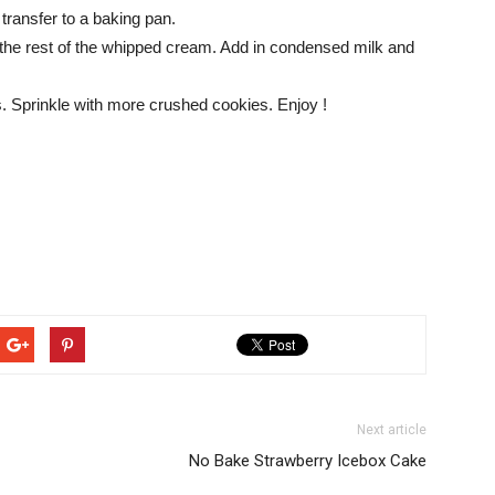
 transfer to a baking pan.
t the rest of the whipped cream. Add in condensed milk and
urs. Sprinkle with more crushed cookies. Enjoy !
Next article
No Bake Strawberry Icebox Cake