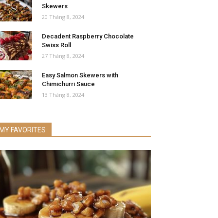
Skewers
20 Tháng 8, 2024
Decadent Raspberry Chocolate
Swiss Roll
27 Tháng 8, 2024
Easy Salmon Skewers with
Chimichurri Sauce
13 Tháng 8, 2024
MY FAVORITES