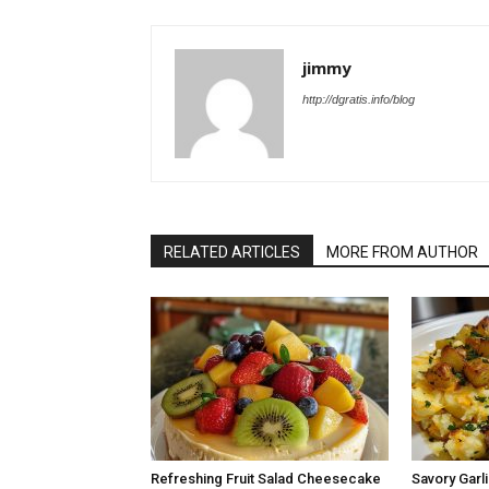
jimmy
http://dgratis.info/blog
RELATED ARTICLES
MORE FROM AUTHOR
Refreshing Fruit Salad Cheesecake
Savory Garli