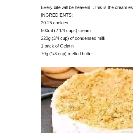
Every bite will be heaven! ..This is the creamie
INGREDIENTS:
20-25 cookies
500ml (2 1/4 cups) cream
220g (3/4 cup) of condensed milk
1 pack of Gelatin
70g (1/3 cup) melted butter