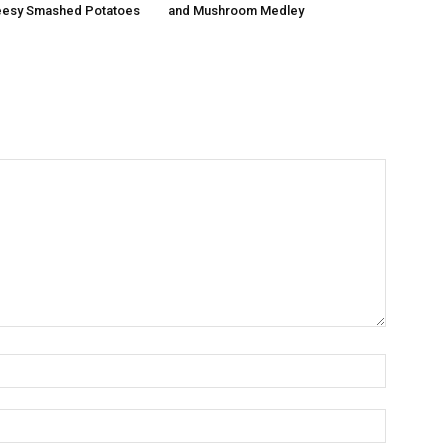
esy Smashed Potatoes
and Mushroom Medley