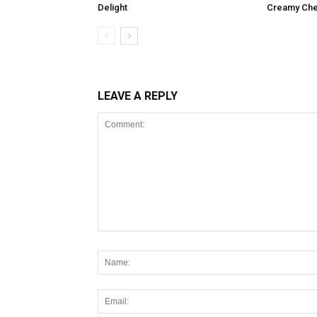
Delight
Creamy Che
LEAVE A REPLY