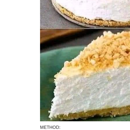
METHOD: