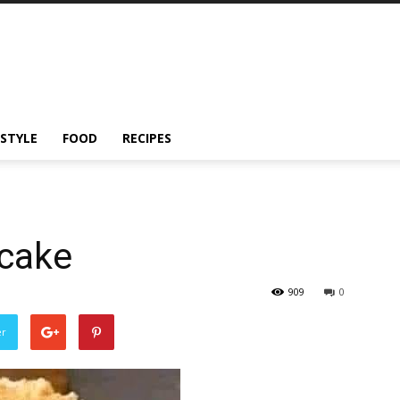
ESTYLE
FOOD
RECIPES
cake
909
0
er