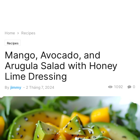
Home
Recipes
Recipes
Mango, Avocado, and
Arugula Salad with Honey
Lime Dressing
1092
0
By
jimmy
-
2 Tháng 7, 2024