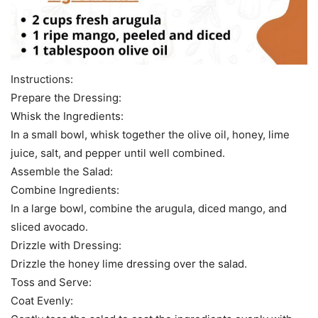
Instructions:
Prepare the Dressing:
Whisk the Ingredients:
In a small bowl, whisk together the olive oil, honey, lime
juice, salt, and pepper until well combined.
Assemble the Salad:
Combine Ingredients:
In a large bowl, combine the arugula, diced mango, and
sliced avocado.
Drizzle with Dressing:
Drizzle the honey lime dressing over the salad.
Toss and Serve:
Coat Evenly: