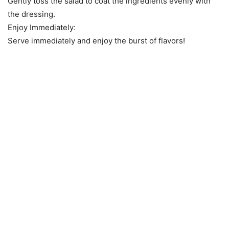
Gently toss the salad to coat the ingredients evenly with
the dressing.
Enjoy Immediately:
Serve immediately and enjoy the burst of flavors!