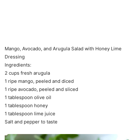
Mango, Avocado, and Arugula Salad with Honey Lime
Dressing
Ingredients:
2 cups fresh arugula
1 ripe mango, peeled and diced
1 ripe avocado, peeled and sliced
1 tablespoon olive oil
1 tablespoon honey
1 tablespoon lime juice
Salt and pepper to taste