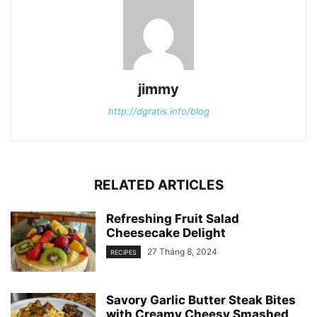
jimmy
http://dgratis.info/blog
RELATED ARTICLES
Refreshing Fruit Salad
Cheesecake Delight
27 Tháng 8, 2024
RECIPES
Savory Garlic Butter Steak Bites
with Creamy Cheesy Smashed