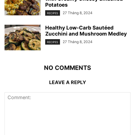
Potatoes
27 Tháng 8, 2024
RECIPES
Healthy Low-Carb Sautéed
Zucchini and Mushroom Medley
27 Tháng 8, 2024
RECIPES
NO COMMENTS
LEAVE A REPLY