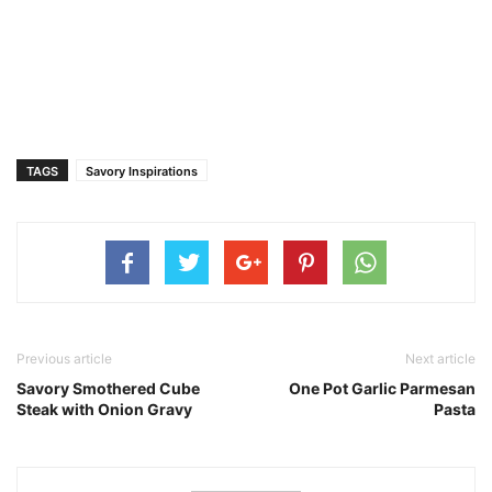
TAGS
Savory Inspirations
Previous article
Next article
Savory Smothered Cube
One Pot Garlic Parmesan
Steak with Onion Gravy
Pasta