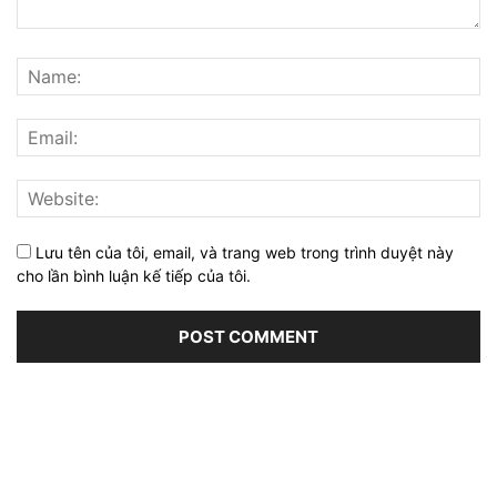
Lưu tên của tôi, email, và trang web trong trình duyệt này
cho lần bình luận kế tiếp của tôi.