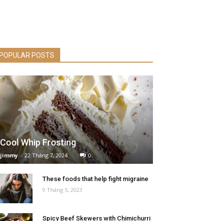
POPULAR POSTS
Cool Whip Frosting
jimmy
-
22 Tháng 7, 2024
0
These foods that help fight migraine
9 Tháng 5, 2023
Spicy Beef Skewers with Chimichurri