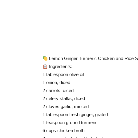
Lemon Ginger Turmeric Chicken and Rice 
Ingredients:
1 tablespoon olive oil
1 onion, diced
2 carrots, diced
2 celery stalks, diced
2 cloves garlic, minced
1 tablespoon fresh ginger, grated
1 teaspoon ground turmeric
6 cups chicken broth