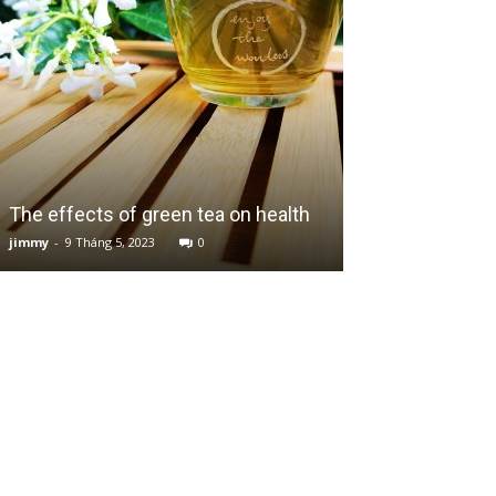
Peachy Ricotta
The effects of green tea on health
Zesty Orange 
jimmy
-
9 Tháng 5, 2023
0
jimmy
-
10 Tháng 7,