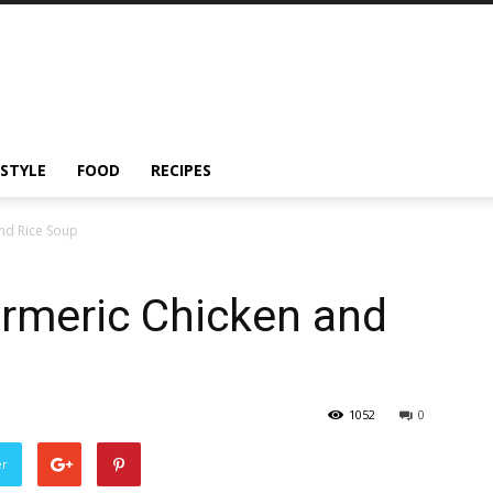
ESTYLE
FOOD
RECIPES
nd Rice Soup
rmeric Chicken and
1052
0
er