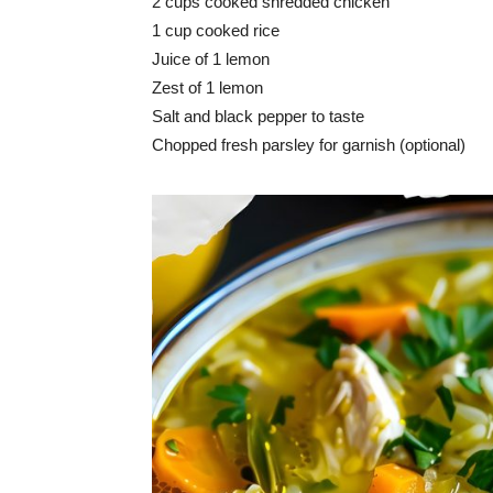
2 cups cooked shredded chicken
1 cup cooked rice
Juice of 1 lemon
Zest of 1 lemon
Salt and black pepper to taste
Chopped fresh parsley for garnish (optional)