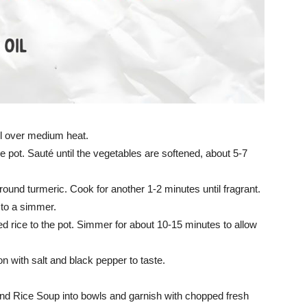
oil over medium heat.
e pot. Sauté until the vegetables are softened, about 5-7
ground turmeric. Cook for another 1-2 minutes until fragrant.
 to a simmer.
rice to the pot. Simmer for about 10-15 minutes to allow
n with salt and black pepper to taste.
d Rice Soup into bowls and garnish with chopped fresh