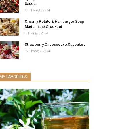
Sauce
13 Tháng 8, 2024
Creamy Potato & Hamburger Soup
Made In the Crockpot
8 Tháng 8, 2024
Strawberry Cheesecake Cupcakes
17 Tháng 7, 2024
MY FAVORITES