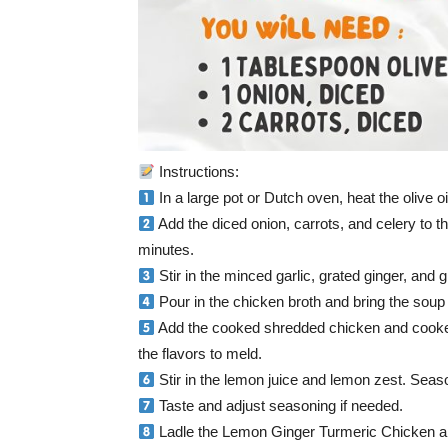
Instructions:
In a large pot or Dutch oven, heat the olive 
Add the diced onion, carrots, and celery to th
minutes.
Stir in the minced garlic, grated ginger, and 
Pour in the chicken broth and bring the soup
Add the cooked shredded chicken and cooked 
the flavors to meld.
Stir in the lemon juice and lemon zest. Seaso
Taste and adjust seasoning if needed.
Ladle the Lemon Ginger Turmeric Chicken an