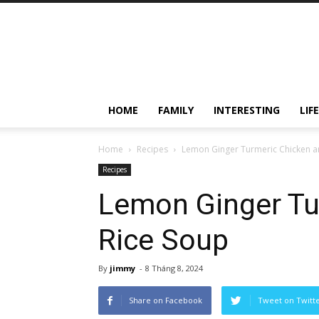
HOME
FAMILY
INTERESTING
LIF
Home
Recipes
Lemon Ginger Turmeric Chicken a
Recipes
Lemon Ginger Tu
Rice Soup
By
jimmy
-
8 Tháng 8, 2024
Share on Facebook
Tweet on Twitt