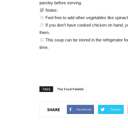
parsley before serving.
Notes:
Feel free to add other vegetables like spinach,
If you don’t have cooked chicken on hand, y
them.
This soup can be stored in the refrigerator fo
time.
TAGS
The Food Palette
SHARE
Facebook
Twitter