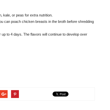
 kale, or peas for extra nutrition.
ou can poach chicken breasts in the broth before shredding
r up to 4 days. The flavors will continue to develop over