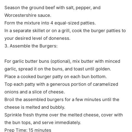
Season the ground beef with salt, pepper, and
Worcestershire sauce.
Form the mixture into 4 equal-sized patties.
In a separate skillet or on a grill, cook the burger patties to
your desired level of doneness.
3. Assemble the Burgers:
For garlic butter buns (optional), mix butter with minced
garlic, spread it on the buns, and toast until golden.
Place a cooked burger patty on each bun bottom.
Top each patty with a generous portion of caramelized
onions and a slice of cheese.
Broil the assembled burgers for a few minutes until the
cheese is melted and bubbly.
Sprinkle fresh thyme over the melted cheese, cover with
the bun tops, and serve immediately.
Prep Time: 15 minutes