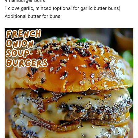
4 hamburger buns
1 clove garlic, minced (optional for garlic butter buns)
Additional butter for buns