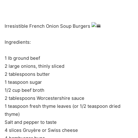
Irresistible French Onion Soup Burgers
Ingredients:
1 lb ground beef
2 large onions, thinly sliced
2 tablespoons butter
1 teaspoon sugar
1/2 cup beef broth
2 tablespoons Worcestershire sauce
1 teaspoon fresh thyme leaves (or 1/2 teaspoon dried
thyme)
Salt and pepper to taste
4 slices Gruyère or Swiss cheese