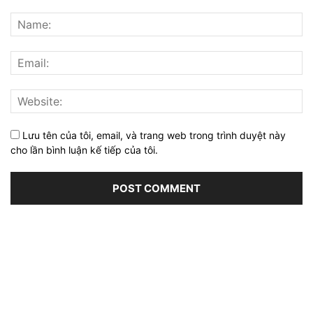
Lưu tên của tôi, email, và trang web trong trình duyệt này
cho lần bình luận kế tiếp của tôi.