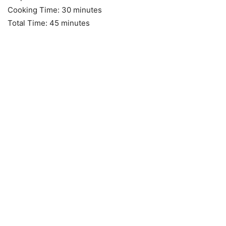
Cooking Time: 30 minutes
Total Time: 45 minutes