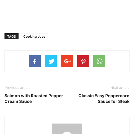
TAGS
Cooking Joys
Previous article
Next article
Salmon with Roasted Pepper
Classic Easy Peppercorn
Cream Sauce
Sauce for Steak