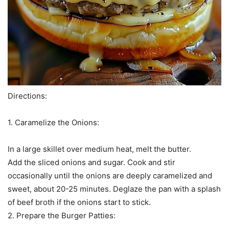
Directions:
1. Caramelize the Onions:
In a large skillet over medium heat, melt the butter.
Add the sliced onions and sugar. Cook and stir
occasionally until the onions are deeply caramelized and
sweet, about 20-25 minutes. Deglaze the pan with a splash
of beef broth if the onions start to stick.
2. Prepare the Burger Patties: