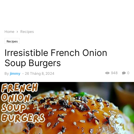
Home
Recipes
Recipes
Irresistible French Onion
Soup Burgers
948
0
By
jimmy
-
26 Tháng 8, 2024