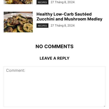
27 Tháng 8, 2024
RECIPES
Healthy Low-Carb Sautéed
Zucchini and Mushroom Medley
27 Tháng 8, 2024
RECIPES
NO COMMENTS
LEAVE A REPLY