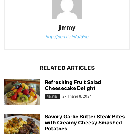
jimmy
http://dgratis.info/blog
RELATED ARTICLES
Refreshing Fruit Salad
Cheesecake Delight
27 Tháng 8, 2024
RECIPES
Savory Garlic Butter Steak Bites
with Creamy Cheesy Smashed
Potatoes