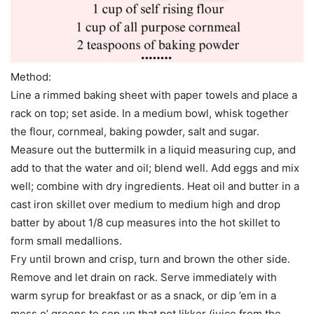
Method:
Line a rimmed baking sheet with paper towels and place a
rack on top; set aside. In a medium bowl, whisk together
the flour, cornmeal, baking powder, salt and sugar.
Measure out the buttermilk in a liquid measuring cup, and
add to that the water and oil; blend well. Add eggs and mix
well; combine with dry ingredients. Heat oil and butter in a
cast iron skillet over medium to medium high and drop
batter by about 1/8 cup measures into the hot skillet to
form small medallions.
Fry until brown and crisp, turn and brown the other side.
Remove and let drain on rack. Serve immediately with
warm syrup for breakfast or as a snack, or dip ’em in a
mess o’ greens to sop up that pot likker (juice from the