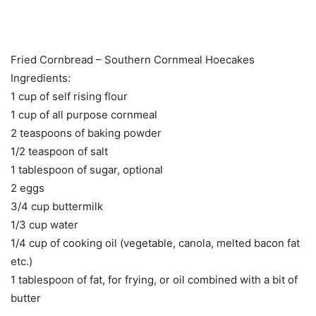
Fried Cornbread – Southern Cornmeal Hoecakes
Ingredients:
1 cup of self rising flour
1 cup of all purpose cornmeal
2 teaspoons of baking powder
1/2 teaspoon of salt
1 tablespoon of sugar, optional
2 eggs
3/4 cup buttermilk
1/3 cup water
1/4 cup of cooking oil (vegetable, canola, melted bacon fat
etc.)
1 tablespoon of fat, for frying, or oil combined with a bit of
butter