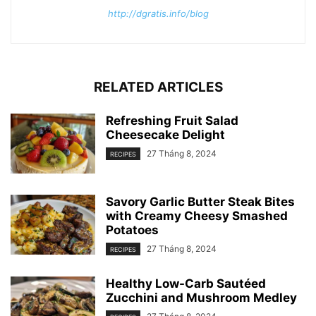
http://dgratis.info/blog
RELATED ARTICLES
Refreshing Fruit Salad
Cheesecake Delight
27 Tháng 8, 2024
RECIPES
Savory Garlic Butter Steak Bites
with Creamy Cheesy Smashed
Potatoes
27 Tháng 8, 2024
RECIPES
Healthy Low-Carb Sautéed
Zucchini and Mushroom Medley