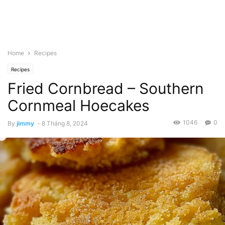
Home
Recipes
Recipes
Fried Cornbread – Southern
Cornmeal Hoecakes
1046
0
By
jimmy
-
8 Tháng 8, 2024