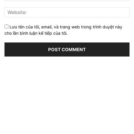
Lưu tên của tôi, email, và trang web trong trình duyệt này
cho lần bình luận kế tiếp của tôi.