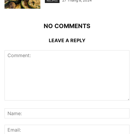
27 Tháng 8, 2024
RECIPES
NO COMMENTS
LEAVE A REPLY