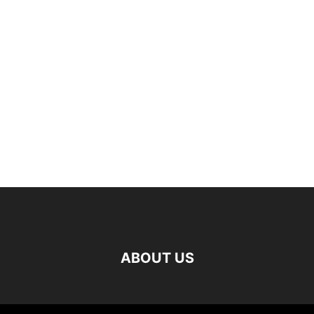
ABOUT US