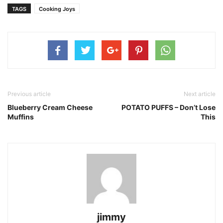
TAGS
Cooking Joys
Previous article
Next article
Blueberry Cream Cheese
POTATO PUFFS – Don’t Lose
Muffins
This
jimmy