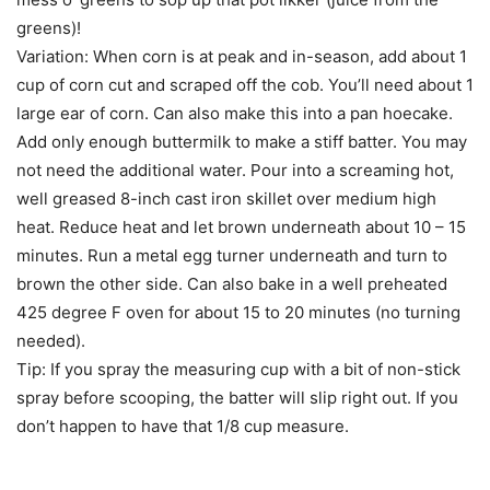
greens)!
Variation: When corn is at peak and in-season, add about 1
cup of corn cut and scraped off the cob. You’ll need about 1
large ear of corn. Can also make this into a pan hoecake.
Add only enough buttermilk to make a stiff batter. You may
not need the additional water. Pour into a screaming hot,
well greased 8-inch cast iron skillet over medium high
heat. Reduce heat and let brown underneath about 10 – 15
minutes. Run a metal egg turner underneath and turn to
brown the other side. Can also bake in a well preheated
425 degree F oven for about 15 to 20 minutes (no turning
needed).
Tip: If you spray the measuring cup with a bit of non-stick
spray before scooping, the batter will slip right out. If you
don’t happen to have that 1/8 cup measure.