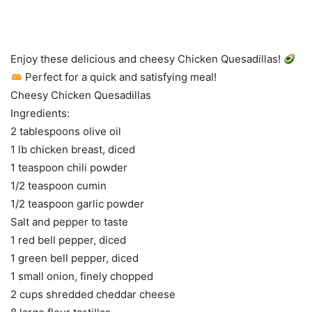
Enjoy these delicious and cheesy Chicken Quesadillas!
Perfect for a quick and satisfying meal!
Cheesy Chicken Quesadillas
Ingredients:
2 tablespoons olive oil
1 lb chicken breast, diced
1 teaspoon chili powder
1/2 teaspoon cumin
1/2 teaspoon garlic powder
Salt and pepper to taste
1 red bell pepper, diced
1 green bell pepper, diced
1 small onion, finely chopped
2 cups shredded cheddar cheese