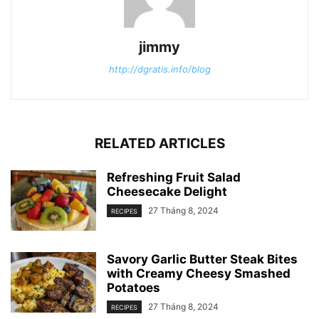
jimmy
http://dgratis.info/blog
RELATED ARTICLES
Refreshing Fruit Salad
Cheesecake Delight
27 Tháng 8, 2024
RECIPES
Savory Garlic Butter Steak Bites
with Creamy Cheesy Smashed
Potatoes
27 Tháng 8, 2024
RECIPES