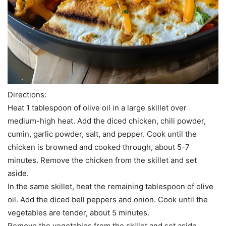
Directions:
Heat 1 tablespoon of olive oil in a large skillet over
medium-high heat. Add the diced chicken, chili powder,
cumin, garlic powder, salt, and pepper. Cook until the
chicken is browned and cooked through, about 5-7
minutes. Remove the chicken from the skillet and set
aside.
In the same skillet, heat the remaining tablespoon of olive
oil. Add the diced bell peppers and onion. Cook until the
vegetables are tender, about 5 minutes.
Remove the vegetables from the skillet and set aside.