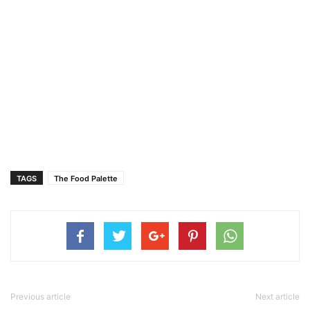
TAGS
The Food Palette
Previous article
Next article