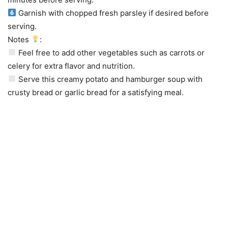
Garnish with chopped fresh parsley if desired before
serving.
Notes
:
Feel free to add other vegetables such as carrots or
celery for extra flavor and nutrition.
Serve this creamy potato and hamburger soup with
crusty bread or garlic bread for a satisfying meal.