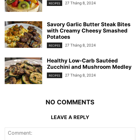
27 Tháng 8, 2024
RECIPES
Savory Garlic Butter Steak Bites
with Creamy Cheesy Smashed
Potatoes
27 Tháng 8, 2024
RECIPES
Healthy Low-Carb Sautéed
Zucchini and Mushroom Medley
27 Tháng 8, 2024
RECIPES
NO COMMENTS
LEAVE A REPLY