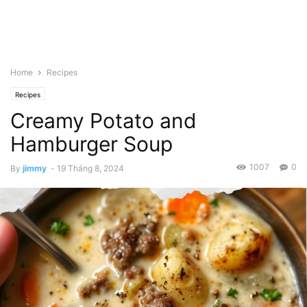
Home
Recipes
Recipes
Creamy Potato and
Hamburger Soup
1007
0
By
jimmy
-
19 Tháng 8, 2024