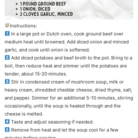
Instructions:
In a large pot or Dutch oven, cook ground beef over
medium heat until browned. Add diced onion and minced
garlic, and cook until onion is softened.
Add diced potatoes and beef broth to the pot. Bring to a
boil, then reduce heat and simmer until the potatoes are
tender, about 15-20 minutes.
Stir in condensed cream of mushroom soup, milk or
heavy cream, shredded cheddar cheese, dried thyme, salt,
and pepper. Simmer for an additional 5-10 minutes, stirring
occasionally, until the soup is heated through and the
cheese is melted.
Taste and adjust seasoning if needed.
Remove from heat and let the soup cool for a few
minutes before serving.