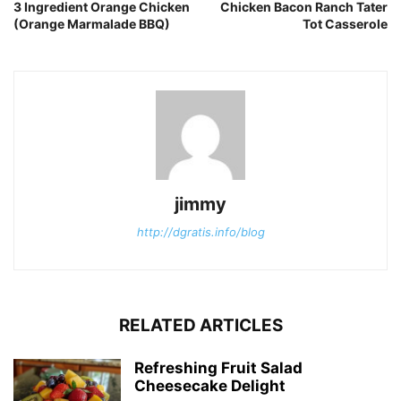
3 Ingredient Orange Chicken
Chicken Bacon Ranch Tater
(Orange Marmalade BBQ)
Tot Casserole
jimmy
http://dgratis.info/blog
RELATED ARTICLES
Refreshing Fruit Salad
Cheesecake Delight