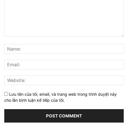
Lưu tên của tôi, email, và trang web trong trình duyệt này
cho lần bình luận kế tiếp của tôi.