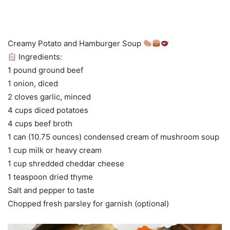
Creamy Potato and Hamburger Soup
Ingredients:
1 pound ground beef
1 onion, diced
2 cloves garlic, minced
4 cups diced potatoes
4 cups beef broth
1 can (10.75 ounces) condensed cream of mushroom soup
1 cup milk or heavy cream
1 cup shredded cheddar cheese
1 teaspoon dried thyme
Salt and pepper to taste
Chopped fresh parsley for garnish (optional)