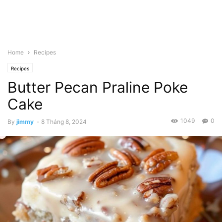
Home
Recipes
Recipes
Butter Pecan Praline Poke
Cake
1049
0
By
jimmy
-
8 Tháng 8, 2024