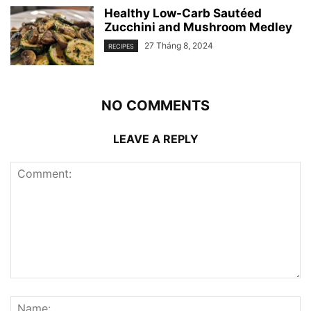
Healthy Low-Carb Sautéed
Zucchini and Mushroom Medley
27 Tháng 8, 2024
RECIPES
NO COMMENTS
LEAVE A REPLY