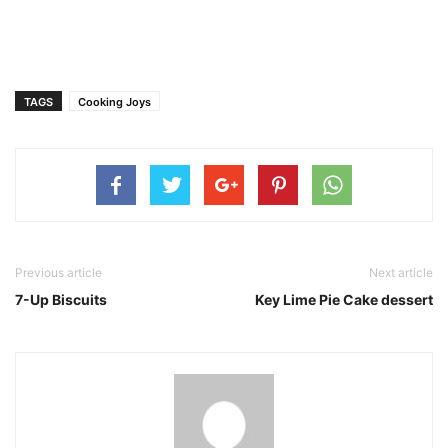
TAGS
Cooking Joys
Previous article
Next article
7-Up Biscuits
Key Lime Pie Cake dessert