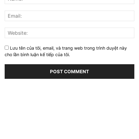
Lưu tên của tôi, email, và trang web trong trình duyệt này
cho lần bình luận kế tiếp của tôi.