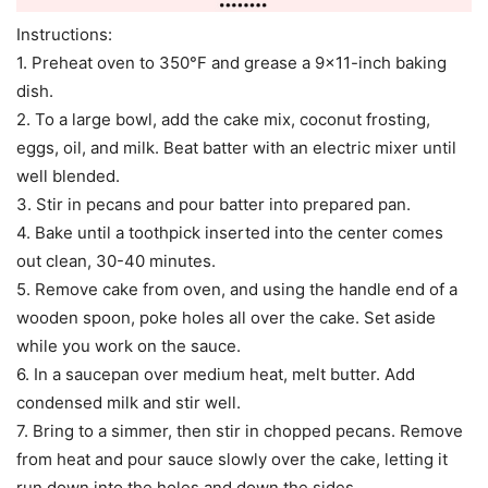
Instructions:
1. Preheat oven to 350°F and grease a 9×11-inch baking
dish.
2. To a large bowl, add the cake mix, coconut frosting,
eggs, oil, and milk. Beat batter with an electric mixer until
well blended.
3. Stir in pecans and pour batter into prepared pan.
4. Bake until a toothpick inserted into the center comes
out clean, 30-40 minutes.
5. Remove cake from oven, and using the handle end of a
wooden spoon, poke holes all over the cake. Set aside
while you work on the sauce.
6. In a saucepan over medium heat, melt butter. Add
condensed milk and stir well.
7. Bring to a simmer, then stir in chopped pecans. Remove
from heat and pour sauce slowly over the cake, letting it
run down into the holes and down the sides.