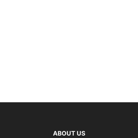
ABOUT US