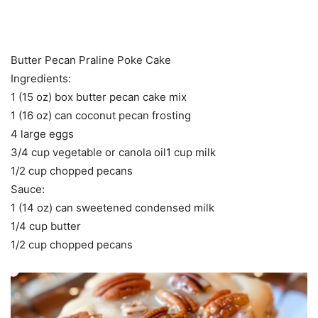
Butter Pecan Praline Poke Cake
Ingredients:
1 (15 oz) box butter pecan cake mix
1 (16 oz) can coconut pecan frosting
4 large eggs
3/4 cup vegetable or canola oil1 cup milk
1/2 cup chopped pecans
Sauce:
1 (14 oz) can sweetened condensed milk
1/4 cup butter
1/2 cup chopped pecans