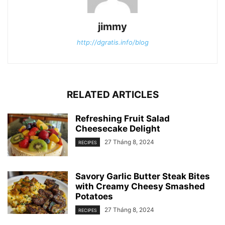
jimmy
http://dgratis.info/blog
RELATED ARTICLES
Refreshing Fruit Salad
Cheesecake Delight
27 Tháng 8, 2024
RECIPES
Savory Garlic Butter Steak Bites
with Creamy Cheesy Smashed
Potatoes
27 Tháng 8, 2024
RECIPES