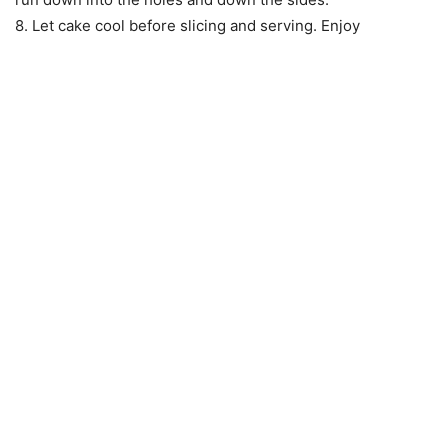
8. Let cake cool before slicing and serving. Enjoy