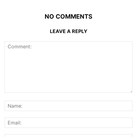
NO COMMENTS
LEAVE A REPLY