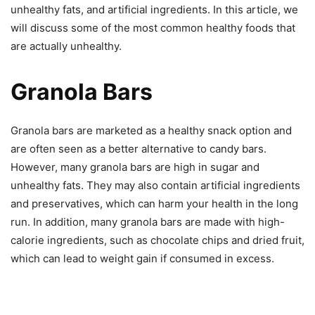
unhealthy fats, and artificial ingredients. In this article, we
will discuss some of the most common healthy foods that
are actually unhealthy.
Granola Bars
Granola bars are marketed as a healthy snack option and
are often seen as a better alternative to candy bars.
However, many granola bars are high in sugar and
unhealthy fats. They may also contain artificial ingredients
and preservatives, which can harm your health in the long
run. In addition, many granola bars are made with high-
calorie ingredients, such as chocolate chips and dried fruit,
which can lead to weight gain if consumed in excess.