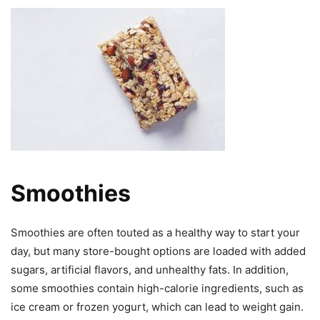
Smoothies
Smoothies are often touted as a healthy way to start your
day, but many store-bought options are loaded with added
sugars, artificial flavors, and unhealthy fats. In addition,
some smoothies contain high-calorie ingredients, such as
ice cream or frozen yogurt, which can lead to weight gain.