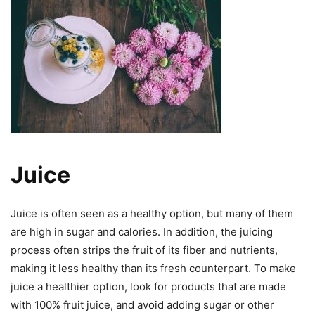
Juice
Juice is often seen as a healthy option, but many of them
are high in sugar and calories. In addition, the juicing
process often strips the fruit of its fiber and nutrients,
making it less healthy than its fresh counterpart. To make
juice a healthier option, look for products that are made
with 100% fruit juice, and avoid adding sugar or other