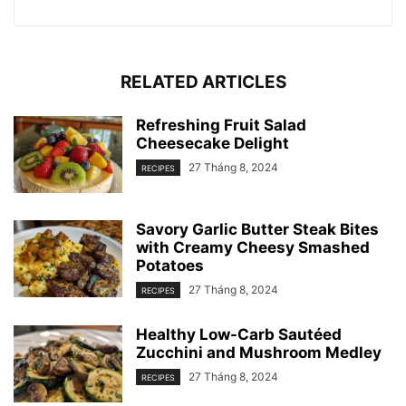
RELATED ARTICLES
Refreshing Fruit Salad
Cheesecake Delight
27 Tháng 8, 2024
RECIPES
Savory Garlic Butter Steak Bites
with Creamy Cheesy Smashed
Potatoes
27 Tháng 8, 2024
RECIPES
Healthy Low-Carb Sautéed
Zucchini and Mushroom Medley
27 Tháng 8, 2024
RECIPES