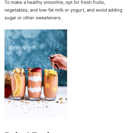
To make a healthy smoothie, opt for fresh fruits,
vegetables, and low-fat milk or yogurt, and avoid adding
sugar or other sweeteners.