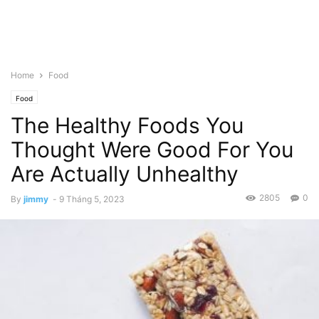
Home
Food
Food
The Healthy Foods You
Thought Were Good For You
Are Actually Unhealthy
2805
0
By
jimmy
-
9 Tháng 5, 2023