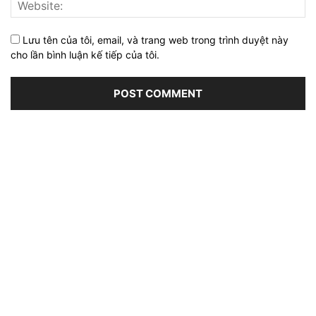
Lưu tên của tôi, email, và trang web trong trình duyệt này
cho lần bình luận kế tiếp của tôi.