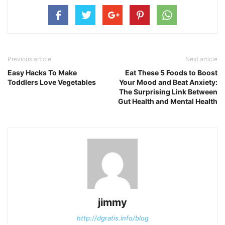
Previous article
Next article
Easy Hacks To Make
Eat These 5 Foods to Boost
Toddlers Love Vegetables
Your Mood and Beat Anxiety:
The Surprising Link Between
Gut Health and Mental Health
jimmy
http://dgratis.info/blog