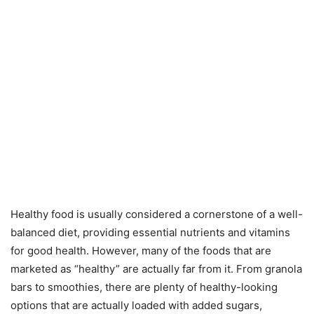
Healthy food is usually considered a cornerstone of a well-
balanced diet, providing essential nutrients and vitamins
for good health. However, many of the foods that are
marketed as “healthy” are actually far from it. From granola
bars to smoothies, there are plenty of healthy-looking
options that are actually loaded with added sugars,