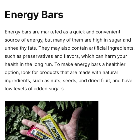
Energy Bars
Energy bars are marketed as a quick and convenient
source of energy, but many of them are high in sugar and
unhealthy fats. They may also contain artificial ingredients,
such as preservatives and flavors, which can harm your
health in the long run. To make energy bars a healthier
option, look for products that are made with natural
ingredients, such as nuts, seeds, and dried fruit, and have
low levels of added sugars.