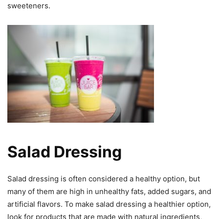
sweeteners.
Salad Dressing
Salad dressing is often considered a healthy option, but
many of them are high in unhealthy fats, added sugars, and
artificial flavors. To make salad dressing a healthier option,
look for products that are made with natural ingredients,