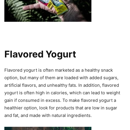
Flavored Yogurt
Flavored yogurt is often marketed as a healthy snack
option, but many of them are loaded with added sugars,
artificial flavors, and unhealthy fats. In addition, flavored
yogurt is often high in calories, which can lead to weight
gain if consumed in excess. To make flavored yogurt a
healthier option, look for products that are low in sugar
and fat, and made with natural ingredients.