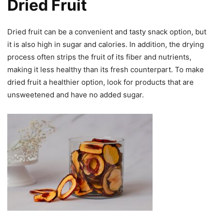
Dried Fruit
Dried fruit can be a convenient and tasty snack option, but
it is also high in sugar and calories. In addition, the drying
process often strips the fruit of its fiber and nutrients,
making it less healthy than its fresh counterpart. To make
dried fruit a healthier option, look for products that are
unsweetened and have no added sugar.