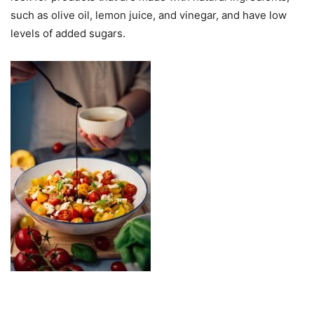
such as olive oil, lemon juice, and vinegar, and have low
levels of added sugars.