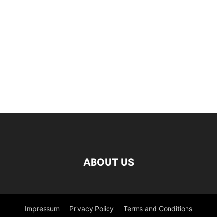
ABOUT US
Impressum
Privacy Policy
Terms and Conditions