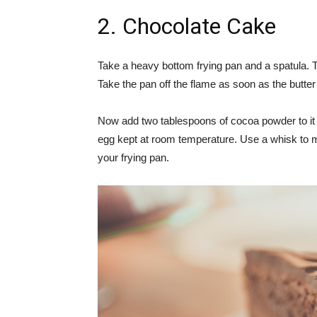
2. Chocolate Cake
Take a heavy bottom frying pan and a spatula. Ta
Take the pan off the flame as soon as the butter 
Now add two tablespoons of cocoa powder to it a
egg kept at room temperature. Use a whisk to mi
your frying pan.