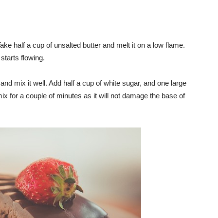
ke half a cup of unsalted butter and melt it on a low flame.
starts flowing.
nd mix it well. Add half a cup of white sugar, and one large
x for a couple of minutes as it will not damage the base of