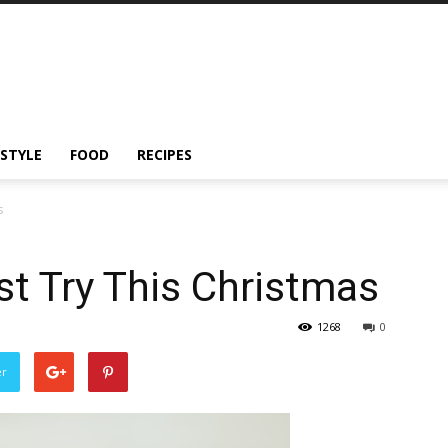
ESTYLE
FOOD
RECIPES
s
t Try This Christmas
1268
0
er