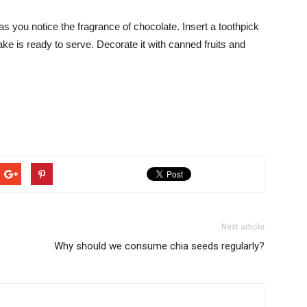
s you notice the fragrance of chocolate. Insert a toothpick
ke is ready to serve. Decorate it with canned fruits and
Next article
Why should we consume chia seeds regularly?