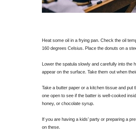
Heat some oil in a frying pan. Check the oil te
160 degrees Celsius. Place the donuts on a ste
Lower the spatula slowly and carefully into the h
appear on the surface. Take them out when their
Take a butter paper or a kitchen tissue and put th
one open to see if the batter is well-cooked ins
honey, or chocolate syrup.
If you are having a kids’ party or preparing a pre
on these.