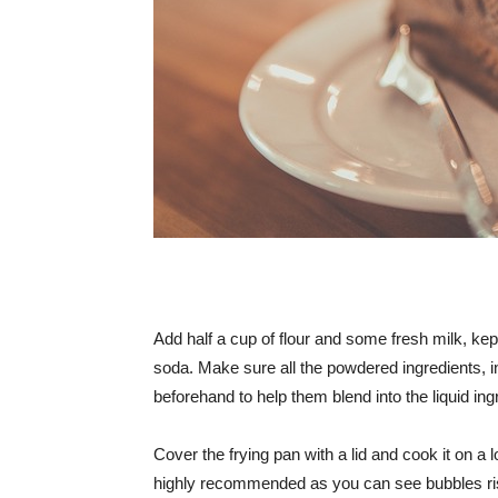
Add half a cup of flour and some fresh milk, ke
soda. Make sure all the powdered ingredients, i
beforehand to help them blend into the liquid in
Cover the frying pan with a lid and cook it on a l
highly recommended as you can see bubbles risi