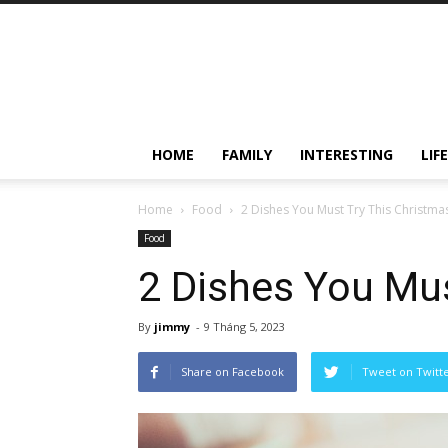
HOME
FAMILY
INTERESTING
LIF
Home
Food
2 Dishes You Must Try This Christma
Food
2 Dishes You Mus
By
jimmy
-
9 Tháng 5, 2023
Share on Facebook
Tweet on Twitt