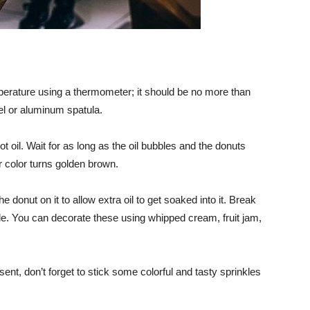
mperature using a thermometer; it should be no more than
el or aluminum spatula.
ot oil. Wait for as long as the oil bubbles and the donuts
 color turns golden brown.
e donut on it to allow extra oil to get soaked into it. Break
ide. You can decorate these using whipped cream, fruit jam,
sent, don’t forget to stick some colorful and tasty sprinkles