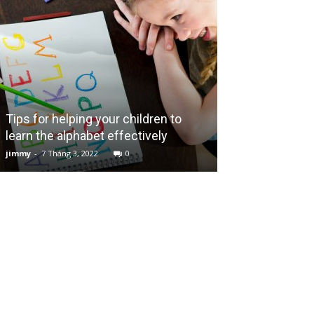
Tips for helping your children to
learn the alphabet effectively
Bahama Mama 
jimmy
-
7 Tháng 3, 2022
0
jimmy
-
17 Tháng 7,