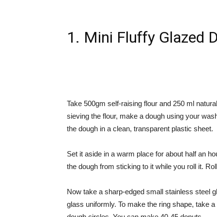
1. Mini Fluffy Glazed 
Take 500gm self-raising flour and 250 ml natura
sieving the flour, make a dough using your wash
the dough in a clean, transparent plastic sheet.
Set it aside in a warm place for about half an h
the dough from sticking to it while you roll it. Roll 
Now take a sharp-edged small stainless steel g
glass uniformly. To make the ring shape, take a c
dough circles. You can make 40-45 donuts.