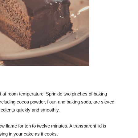
pt at room temperature. Sprinkle two pinches of baking
ncluding cocoa powder, flour, and baking soda, are sieved
gredients quickly and smoothly.
ow flame for ten to twelve minutes. A transparent lid is
ng in your cake as it cooks.