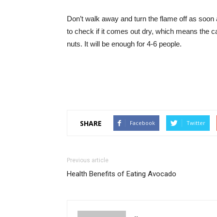
Don’t walk away and turn the flame off as soon a
to check if it comes out dry, which means the ca
nuts. It will be enough for 4-6 people.
SHARE
Facebook
Twitter
Previous article
Health Benefits of Eating Avocado