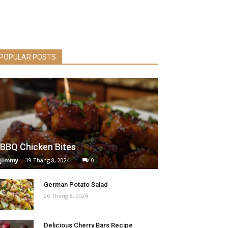
POPULAR POSTS
BBQ Chicken Bites
jimmy
-
19 Tháng 8, 2024
0
German Potato Salad
26 Tháng 8, 2024
Delicious Cherry Bars Recipe