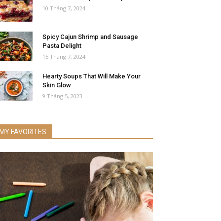
10 Tháng 7, 2024
Spicy Cajun Shrimp and Sausage
Pasta Delight
15 Tháng 7, 2024
Hearty Soups That Will Make Your
Skin Glow
9 Tháng 5, 2023
MY FAVORITES