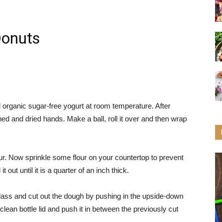
Donuts
l organic sugar-free yogurt at room temperature. After
ed and dried hands. Make a ball, roll it over and then wrap
our. Now sprinkle some flour on your countertop to prevent
it out until it is a quarter of an inch thick.
lass and cut out the dough by pushing in the upside-down
lean bottle lid and push it in between the previously cut